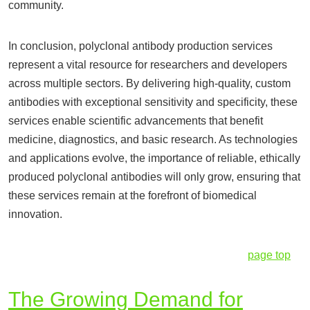
community.
In conclusion, polyclonal antibody production services
represent a vital resource for researchers and developers
across multiple sectors. By delivering high-quality, custom
antibodies with exceptional sensitivity and specificity, these
services enable scientific advancements that benefit
medicine, diagnostics, and basic research. As technologies
and applications evolve, the importance of reliable, ethically
produced polyclonal antibodies will only grow, ensuring that
these services remain at the forefront of biomedical
innovation.
page top
The Growing Demand for