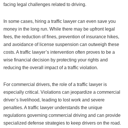
facing legal challenges related to driving.
In some cases, hiring a traffic lawyer can even save you
money in the long run. While there may be upfront legal
fees, the reduction of fines, prevention of insurance hikes,
and avoidance of license suspension can outweigh these
costs. A traffic lawyer’s intervention often proves to be a
wise financial decision by protecting your rights and
reducing the overall impact of a traffic violation.
For commercial drivers, the role of a traffic lawyer is
especially critical. Violations can jeopardize a commercial
driver’s livelihood, leading to lost work and severe
penalties. A traffic lawyer understands the unique
regulations governing commercial driving and can provide
specialized defense strategies to keep drivers on the road.