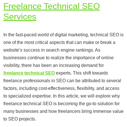
Freelance Technical SEO
Services
In the fast-paced world of digital marketing, technical SEO is
one of the most critical aspects that can make or break a
website’s success in search engine rankings. As
businesses continue to realize the importance of online
visibility, there has been an increasing demand for
freelance technical SEO
experts. This shift towards
freelance professionals in SEO can be attributed to several
factors, including cost-effectiveness, flexibility, and access
to specialized expertise. In this article, we will explore why
freelance technical SEO is becoming the go-to solution for
many businesses and how freelancers bring immense value
to SEO projects.