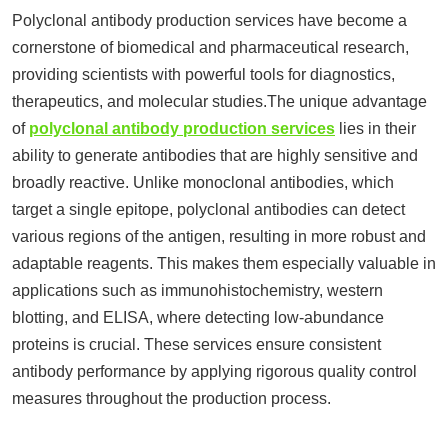
Polyclonal antibody production services have become a
cornerstone of biomedical and pharmaceutical research,
providing scientists with powerful tools for diagnostics,
therapeutics, and molecular studies.The unique advantage
of
polyclonal antibody production services
lies in their
ability to generate antibodies that are highly sensitive and
broadly reactive. Unlike monoclonal antibodies, which
target a single epitope, polyclonal antibodies can detect
various regions of the antigen, resulting in more robust and
adaptable reagents. This makes them especially valuable in
applications such as immunohistochemistry, western
blotting, and ELISA, where detecting low-abundance
proteins is crucial. These services ensure consistent
antibody performance by applying rigorous quality control
measures throughout the production process.