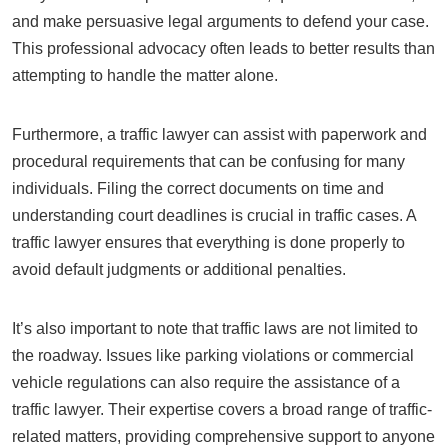
and make persuasive legal arguments to defend your case.
This professional advocacy often leads to better results than
attempting to handle the matter alone.
Furthermore, a traffic lawyer can assist with paperwork and
procedural requirements that can be confusing for many
individuals. Filing the correct documents on time and
understanding court deadlines is crucial in traffic cases. A
traffic lawyer ensures that everything is done properly to
avoid default judgments or additional penalties.
It’s also important to note that traffic laws are not limited to
the roadway. Issues like parking violations or commercial
vehicle regulations can also require the assistance of a
traffic lawyer. Their expertise covers a broad range of traffic-
related matters, providing comprehensive support to anyone