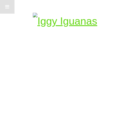
Information on Iguanas