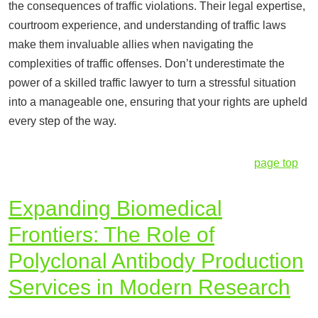
the consequences of traffic violations. Their legal expertise,
courtroom experience, and understanding of traffic laws
make them invaluable allies when navigating the
complexities of traffic offenses. Don’t underestimate the
power of a skilled traffic lawyer to turn a stressful situation
into a manageable one, ensuring that your rights are upheld
every step of the way.
page top
Expanding Biomedical
Frontiers: The Role of
Polyclonal Antibody Production
Services in Modern Research