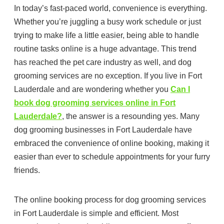
In today’s fast-paced world, convenience is everything.
Whether you’re juggling a busy work schedule or just
trying to make life a little easier, being able to handle
routine tasks online is a huge advantage. This trend
has reached the pet care industry as well, and dog
grooming services are no exception. If you live in Fort
Lauderdale and are wondering whether you
Can I
book dog grooming services online in Fort
Lauderdale?
, the answer is a resounding yes. Many
dog grooming businesses in Fort Lauderdale have
embraced the convenience of online booking, making it
easier than ever to schedule appointments for your furry
friends.
The online booking process for dog grooming services
in Fort Lauderdale is simple and efficient. Most