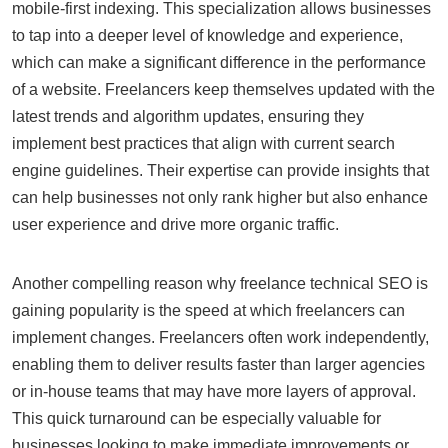
mobile-first indexing. This specialization allows businesses
to tap into a deeper level of knowledge and experience,
which can make a significant difference in the performance
of a website. Freelancers keep themselves updated with the
latest trends and algorithm updates, ensuring they
implement best practices that align with current search
engine guidelines. Their expertise can provide insights that
can help businesses not only rank higher but also enhance
user experience and drive more organic traffic.
Another compelling reason why freelance technical SEO is
gaining popularity is the speed at which freelancers can
implement changes. Freelancers often work independently,
enabling them to deliver results faster than larger agencies
or in-house teams that may have more layers of approval.
This quick turnaround can be especially valuable for
businesses looking to make immediate improvements or