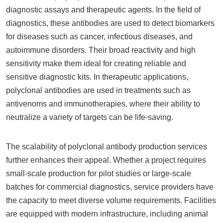
diagnostic assays and therapeutic agents. In the field of
diagnostics, these antibodies are used to detect biomarkers
for diseases such as cancer, infectious diseases, and
autoimmune disorders. Their broad reactivity and high
sensitivity make them ideal for creating reliable and
sensitive diagnostic kits. In therapeutic applications,
polyclonal antibodies are used in treatments such as
antivenoms and immunotherapies, where their ability to
neutralize a variety of targets can be life-saving.
The scalability of polyclonal antibody production services
further enhances their appeal. Whether a project requires
small-scale production for pilot studies or large-scale
batches for commercial diagnostics, service providers have
the capacity to meet diverse volume requirements. Facilities
are equipped with modern infrastructure, including animal