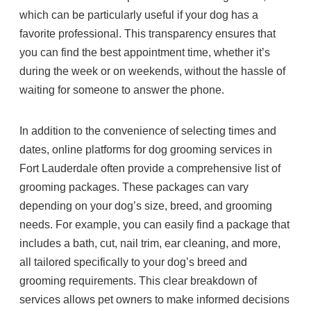
which can be particularly useful if your dog has a
favorite professional. This transparency ensures that
you can find the best appointment time, whether it’s
during the week or on weekends, without the hassle of
waiting for someone to answer the phone.
In addition to the convenience of selecting times and
dates, online platforms for dog grooming services in
Fort Lauderdale often provide a comprehensive list of
grooming packages. These packages can vary
depending on your dog’s size, breed, and grooming
needs. For example, you can easily find a package that
includes a bath, cut, nail trim, ear cleaning, and more,
all tailored specifically to your dog’s breed and
grooming requirements. This clear breakdown of
services allows pet owners to make informed decisions