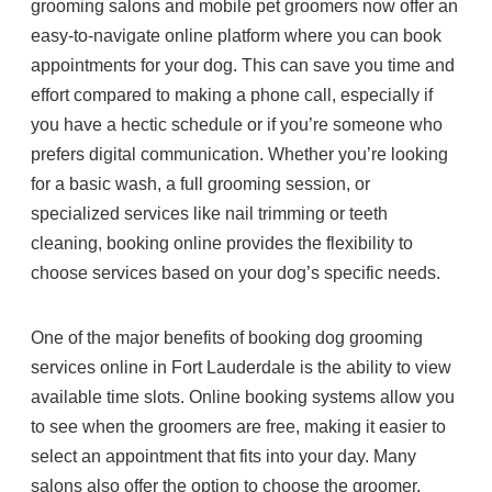
grooming salons and mobile pet groomers now offer an
easy-to-navigate online platform where you can book
appointments for your dog. This can save you time and
effort compared to making a phone call, especially if
you have a hectic schedule or if you’re someone who
prefers digital communication. Whether you’re looking
for a basic wash, a full grooming session, or
specialized services like nail trimming or teeth
cleaning, booking online provides the flexibility to
choose services based on your dog’s specific needs.
One of the major benefits of booking dog grooming
services online in Fort Lauderdale is the ability to view
available time slots. Online booking systems allow you
to see when the groomers are free, making it easier to
select an appointment that fits into your day. Many
salons also offer the option to choose the groomer,