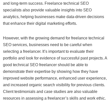
and long-term success. Freelance technical SEO
specialists also provide valuable insights into SEO
analytics, helping businesses make data-driven decisions
that enhance their digital marketing efforts.
However, with the growing demand for freelance technical
SEO services, businesses need to be careful when
selecting a freelancer. It’s important to evaluate their
portfolio and look for evidence of successful past projects. A
good technical SEO freelancer should be able to
demonstrate their expertise by showing how they have
improved website performance, enhanced user experience,
and increased organic search visibility for previous clients.
Client testimonials and case studies are also valuable
resources in assessing a freelancer’s skills and work ethic.