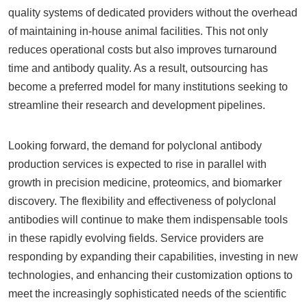
quality systems of dedicated providers without the overhead
of maintaining in-house animal facilities. This not only
reduces operational costs but also improves turnaround
time and antibody quality. As a result, outsourcing has
become a preferred model for many institutions seeking to
streamline their research and development pipelines.
Looking forward, the demand for polyclonal antibody
production services is expected to rise in parallel with
growth in precision medicine, proteomics, and biomarker
discovery. The flexibility and effectiveness of polyclonal
antibodies will continue to make them indispensable tools
in these rapidly evolving fields. Service providers are
responding by expanding their capabilities, investing in new
technologies, and enhancing their customization options to
meet the increasingly sophisticated needs of the scientific