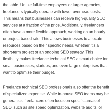
the table. Unlike full-time employees or larger agencies,
freelancers typically operate with lower overhead costs.
This means that businesses can receive high-quality SEO
services at a fraction of the price. Additionally, freelancers
often have a more flexible approach, working on an hourly
or project-based rate. This allows businesses to allocate
resources based on their specific needs, whether it’s a
short-term project or an ongoing SEO strategy. This
flexibility makes freelance technical SEO a smart choice for
small businesses, startups, and even large enterprises that
want to optimize their budget.
Freelance technical SEO professionals also offer the benefit
of specialized expertise. While in-house SEO teams may be
generalists, freelancers often focus on specific areas of
SEO, such as site speed optimization, website audits, or