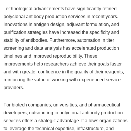
Technological advancements have significantly refined
polyclonal antibody production services in recent years.
Innovations in antigen design, adjuvant formulation, and
purification strategies have increased the specificity and
stability of antibodies. Furthermore, automation in titer
screening and data analysis has accelerated production
timelines and improved reproducibility. These
improvements help researchers achieve their goals faster
and with greater confidence in the quality of their reagents,
reinforcing the value of working with experienced service
providers.
For biotech companies, universities, and pharmaceutical
developers, outsourcing to polyclonal antibody production
services offers a strategic advantage. It allows organizations
to leverage the technical expertise, infrastructure, and