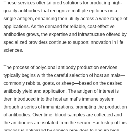
These services offer tailored solutions for producing high-
quality antibodies that recognize multiple epitopes on a
single antigen, enhancing their utility across a wide range of
applications. As the demand for reliable, cost-effective
antibodies grows, the expertise and infrastructure offered by
specialized providers continue to support innovation in life
sciences.
The process of polyclonal antibody production services
typically begins with the careful selection of host animals—
commonly rabbits, goats, or sheep—based on the desired
antibody yield and application. The antigen of interest is
then introduced into the host animal’s immune system
through a series of immunizations, prompting the production
of antibodies. Over time, blood samples are collected and
the antibodies are isolated from the serum. Each step of this
process is optimized by service providers to ensure high