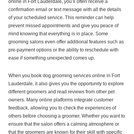
online in Fort Lauderdale, you’ll often receive a
confirmation email or text message with all the details
of your scheduled service. This reminder can help
prevent missed appointments and give you peace of
mind knowing that everything is in place. Some
grooming salons even offer additional features such as
pre-payment options or the ability to reschedule with
ease if something unexpected comes up.
When you book dog grooming services online in Fort
Lauderdale, it also gives you the opportunity to explore
different groomers and read reviews from other pet
owners. Many online platforms integrate customer
feedback, allowing you to check the experiences of
others before choosing a groomer. Whether you want to
ensure that the salon offers a calming atmosphere or
that the groomers are known for their skill with specific