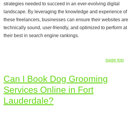
strategies needed to succeed in an ever-evolving digital
landscape. By leveraging the knowledge and experience of
these freelancers, businesses can ensure their websites are
technically sound, user-friendly, and optimized to perform at
their best in search engine rankings.
page top
Can I Book Dog Grooming
Services Online in Fort
Lauderdale?