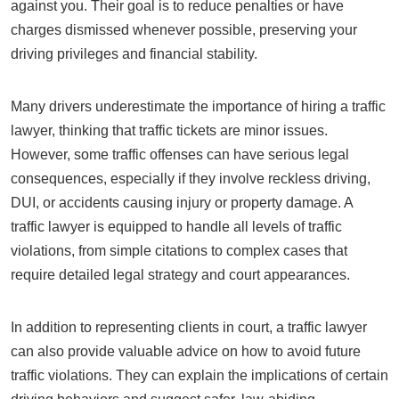
against you. Their goal is to reduce penalties or have
charges dismissed whenever possible, preserving your
driving privileges and financial stability.
Many drivers underestimate the importance of hiring a traffic
lawyer, thinking that traffic tickets are minor issues.
However, some traffic offenses can have serious legal
consequences, especially if they involve reckless driving,
DUI, or accidents causing injury or property damage. A
traffic lawyer is equipped to handle all levels of traffic
violations, from simple citations to complex cases that
require detailed legal strategy and court appearances.
In addition to representing clients in court, a traffic lawyer
can also provide valuable advice on how to avoid future
traffic violations. They can explain the implications of certain