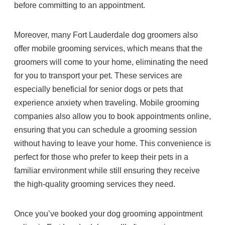
before committing to an appointment.
Moreover, many Fort Lauderdale dog groomers also
offer mobile grooming services, which means that the
groomers will come to your home, eliminating the need
for you to transport your pet. These services are
especially beneficial for senior dogs or pets that
experience anxiety when traveling. Mobile grooming
companies also allow you to book appointments online,
ensuring that you can schedule a grooming session
without having to leave your home. This convenience is
perfect for those who prefer to keep their pets in a
familiar environment while still ensuring they receive
the high-quality grooming services they need.
Once you’ve booked your dog grooming appointment