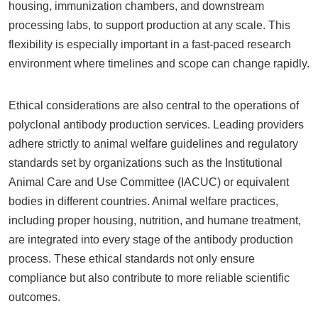
housing, immunization chambers, and downstream
processing labs, to support production at any scale. This
flexibility is especially important in a fast-paced research
environment where timelines and scope can change rapidly.
Ethical considerations are also central to the operations of
polyclonal antibody production services. Leading providers
adhere strictly to animal welfare guidelines and regulatory
standards set by organizations such as the Institutional
Animal Care and Use Committee (IACUC) or equivalent
bodies in different countries. Animal welfare practices,
including proper housing, nutrition, and humane treatment,
are integrated into every stage of the antibody production
process. These ethical standards not only ensure
compliance but also contribute to more reliable scientific
outcomes.