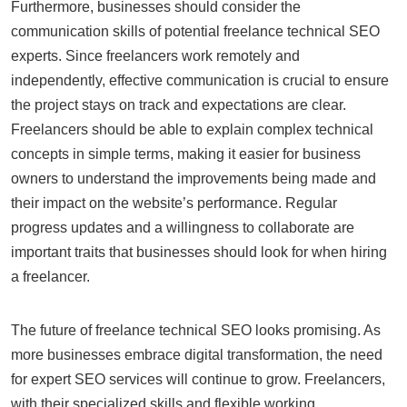
Furthermore, businesses should consider the
communication skills of potential freelance technical SEO
experts. Since freelancers work remotely and
independently, effective communication is crucial to ensure
the project stays on track and expectations are clear.
Freelancers should be able to explain complex technical
concepts in simple terms, making it easier for business
owners to understand the improvements being made and
their impact on the website’s performance. Regular
progress updates and a willingness to collaborate are
important traits that businesses should look for when hiring
a freelancer.
The future of freelance technical SEO looks promising. As
more businesses embrace digital transformation, the need
for expert SEO services will continue to grow. Freelancers,
with their specialized skills and flexible working