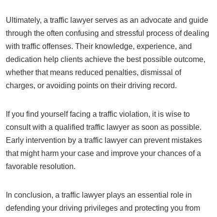
Ultimately, a traffic lawyer serves as an advocate and guide
through the often confusing and stressful process of dealing
with traffic offenses. Their knowledge, experience, and
dedication help clients achieve the best possible outcome,
whether that means reduced penalties, dismissal of
charges, or avoiding points on their driving record.
If you find yourself facing a traffic violation, it is wise to
consult with a qualified traffic lawyer as soon as possible.
Early intervention by a traffic lawyer can prevent mistakes
that might harm your case and improve your chances of a
favorable resolution.
In conclusion, a traffic lawyer plays an essential role in
defending your driving privileges and protecting you from