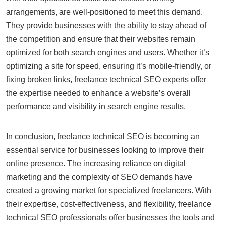
arrangements, are well-positioned to meet this demand.
They provide businesses with the ability to stay ahead of
the competition and ensure that their websites remain
optimized for both search engines and users. Whether it’s
optimizing a site for speed, ensuring it’s mobile-friendly, or
fixing broken links, freelance technical SEO experts offer
the expertise needed to enhance a website’s overall
performance and visibility in search engine results.
In conclusion, freelance technical SEO is becoming an
essential service for businesses looking to improve their
online presence. The increasing reliance on digital
marketing and the complexity of SEO demands have
created a growing market for specialized freelancers. With
their expertise, cost-effectiveness, and flexibility, freelance
technical SEO professionals offer businesses the tools and