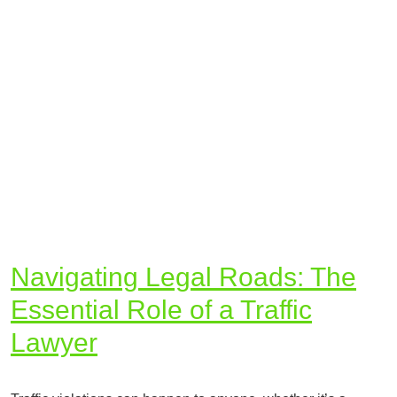
Navigating Legal Roads: The
Essential Role of a Traffic
Lawyer