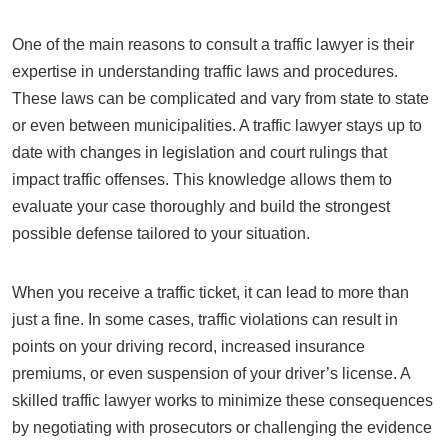
One of the main reasons to consult a traffic lawyer is their
expertise in understanding traffic laws and procedures.
These laws can be complicated and vary from state to state
or even between municipalities. A traffic lawyer stays up to
date with changes in legislation and court rulings that
impact traffic offenses. This knowledge allows them to
evaluate your case thoroughly and build the strongest
possible defense tailored to your situation.
When you receive a traffic ticket, it can lead to more than
just a fine. In some cases, traffic violations can result in
points on your driving record, increased insurance
premiums, or even suspension of your driver’s license. A
skilled traffic lawyer works to minimize these consequences
by negotiating with prosecutors or challenging the evidence