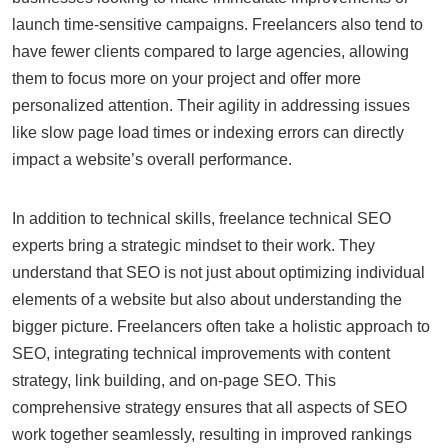
launch time-sensitive campaigns. Freelancers also tend to
have fewer clients compared to large agencies, allowing
them to focus more on your project and offer more
personalized attention. Their agility in addressing issues
like slow page load times or indexing errors can directly
impact a website’s overall performance.
In addition to technical skills, freelance technical SEO
experts bring a strategic mindset to their work. They
understand that SEO is not just about optimizing individual
elements of a website but also about understanding the
bigger picture. Freelancers often take a holistic approach to
SEO, integrating technical improvements with content
strategy, link building, and on-page SEO. This
comprehensive strategy ensures that all aspects of SEO
work together seamlessly, resulting in improved rankings