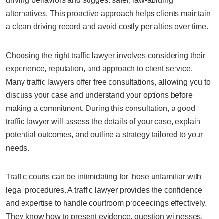
driving behaviors and suggest safer, law-abiding
alternatives. This proactive approach helps clients maintain
a clean driving record and avoid costly penalties over time.
Choosing the right traffic lawyer involves considering their
experience, reputation, and approach to client service.
Many traffic lawyers offer free consultations, allowing you to
discuss your case and understand your options before
making a commitment. During this consultation, a good
traffic lawyer will assess the details of your case, explain
potential outcomes, and outline a strategy tailored to your
needs.
Traffic courts can be intimidating for those unfamiliar with
legal procedures. A traffic lawyer provides the confidence
and expertise to handle courtroom proceedings effectively.
They know how to present evidence, question witnesses,