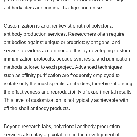
antibody titers and minimal background noise.
Customization is another key strength of polyclonal
antibody production services. Researchers often require
antibodies against unique or proprietary antigens, and
service providers accommodate this by developing custom
immunization protocols, peptide synthesis, and purification
methods tailored to each project. Advanced techniques
such as affinity purification are frequently employed to
isolate only the most specific antibodies, thereby enhancing
the effectiveness and reproducibility of experimental results.
This level of customization is not typically achievable with
off-the-shelf antibody products.
Beyond research labs, polyclonal antibody production
services also play a pivotal role in the development of