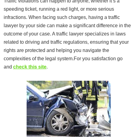
Traffic violations can happen to anyone, whether it’s a
speeding ticket, running a red light, or more serious
infractions. When facing such charges, having a traffic
lawyer by your side can make a significant difference in the
outcome of your case. A traffic lawyer specializes in laws
related to driving and traffic regulations, ensuring that your
rights are protected and helping you navigate the
complexities of the legal system.For you satisfaction go
and
check this site
.