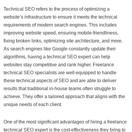
Technical SEO refers to the process of optimizing a
website’s infrastructure to ensure it meets the technical
requirements of modern search engines. This includes
improving website speed, ensuring mobile-friendliness,
fixing broken links, optimizing site architecture, and more.
As search engines like Google constantly update their
algorithms, having a technical SEO expert can help
websites stay competitive and rank higher. Freelance
technical SEO specialists are well-equipped to handle
these technical aspects of SEO and are able to deliver
results that traditional in-house teams often struggle to
achieve. They offer a tailored approach that aligns with the
unique needs of each client.
One of the most significant advantages of hiring a freelance
technical SEO expert is the cost-effectiveness they bring to