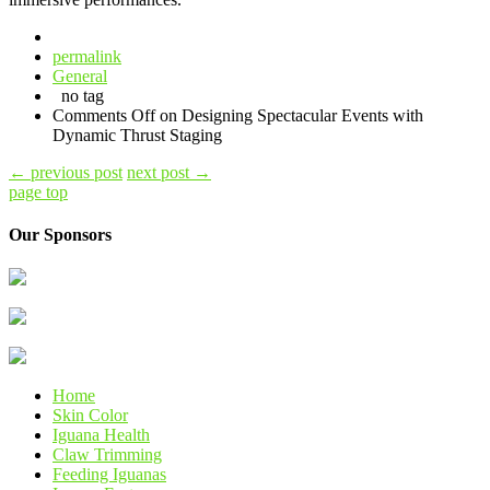
permalink
General
no tag
Comments Off
on Designing Spectacular Events with
Dynamic Thrust Staging
←
previous post
next post
→
page top
Our Sponsors
Home
Skin Color
Iguana Health
Claw Trimming
Feeding Iguanas