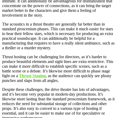
intimate. It can additionally be advantageous for dramatization that
concentrate on the power of connections, as it can bring the target
market better to the characters and give them a feeling of
involvement in the story.
The acoustics in a thrust theatre are generally far better than in
standard proscenium phases. This can make it much easier for stars
to hear their fellow stars, which is necessary for producing an extra
practical soundscape. It can additionally be helpful for a
manufacturing that requires to have a really silent ambiance, such as
a thriller or a murder mystery.
Thrust hosting can be challenging for directors, as it’s harder to
produce beautiful elements and sight lines are extra restrictive. This
can make it more difficult to establish specific scenes, such as a
battle scene or a debate. It’s likewise more difficult to phase stage
fight on a
Thrust Staging
, as the audience can quickly see phony
punches and slaps from all angles.
Despite these challenges, the drive theatre has lots of advantages,
and it’s become very popular in modern-day productions. It’s
likewise more lasting than the standard proscenium framework, as it
reduces the need for substantial storage of collections and other
props. It’s also easy to convert to a various type of hosting if
essential, and it can be easier to make use of for speculative or
immersive performances.