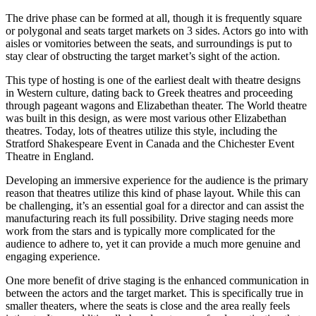
The drive phase can be formed at all, though it is frequently square
or polygonal and seats target markets on 3 sides. Actors go into with
aisles or vomitories between the seats, and surroundings is put to
stay clear of obstructing the target market’s sight of the action.
This type of hosting is one of the earliest dealt with theatre designs
in Western culture, dating back to Greek theatres and proceeding
through pageant wagons and Elizabethan theater. The World theatre
was built in this design, as were most various other Elizabethan
theatres. Today, lots of theatres utilize this style, including the
Stratford Shakespeare Event in Canada and the Chichester Event
Theatre in England.
Developing an immersive experience for the audience is the primary
reason that theatres utilize this kind of phase layout. While this can
be challenging, it’s an essential goal for a director and can assist the
manufacturing reach its full possibility. Drive staging needs more
work from the stars and is typically more complicated for the
audience to adhere to, yet it can provide a much more genuine and
engaging experience.
One more benefit of drive staging is the enhanced communication in
between the actors and the target market. This is specifically true in
smaller theaters, where the seats is close and the area really feels