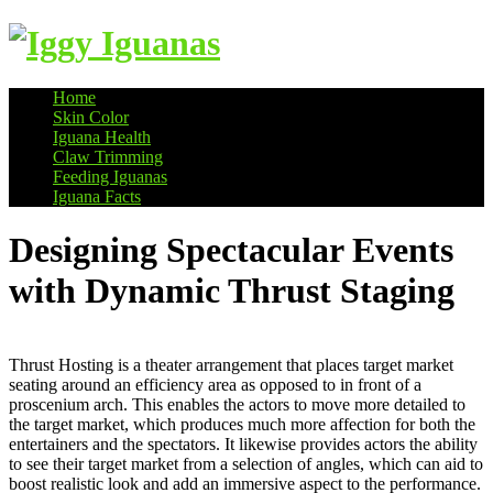
Home
Skin Color
Information on Iguanas
Iguana Health
Claw Trimming
Feeding Iguanas
Iguana Facts
Designing Spectacular Events
with Dynamic Thrust Staging
Thrust Hosting is a theater arrangement that places target market
seating around an efficiency area as opposed to in front of a
proscenium arch. This enables the actors to move more detailed to
the target market, which produces much more affection for both the
entertainers and the spectators. It likewise provides actors the ability
to see their target market from a selection of angles, which can aid to
boost realistic look and add an immersive aspect to the performance.