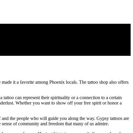
 made it a favorite among Phoenix locals. The tattoo shop also offers
 tattoo can represent their spirituality or a connection to a certain
erlust. Whether you want to show off your free spirit or honor a
elf and the people who will guide you along the way. Gypsy tattoos are
ique sense of community and freedom that many of us admire.