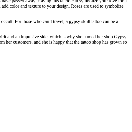
o have passed away. Having this tattoo can symbolize your love for a
 add color and texture to your design. Roses are used to symbolize
 occult. For those who can’t travel, a gypsy skull tattoo can be a
 spirit and an impulsive side, which is why she named her shop Gypsy
rom her customers, and she is happy that the tattoo shop has grown so