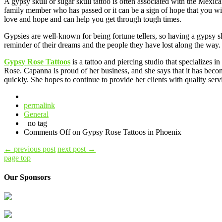
A gypsy skull or sugar skull tattoo is often associated with the Mexi
family member who has passed or it can be a sign of hope that you wil
love and hope and can help you get through tough times.
Gypsies are well-known for being fortune tellers, so having a gypsy sku
reminder of their dreams and the people they have lost along the way.
Gypsy Rose Tattoos
is a tattoo and piercing studio that specializes
Rose. Capanna is proud of her business, and she says that it has becom
quickly. She hopes to continue to provide her clients with quality serv
permalink
General
no tag
Comments Off
on Gypsy Rose Tattoos in Phoenix
←
previous post
next post
→
page top
Our Sponsors