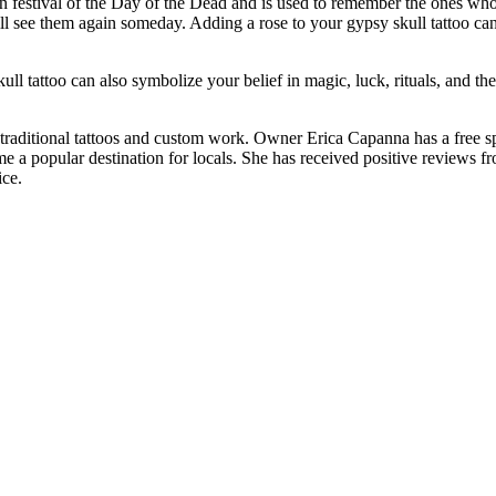
can festival of the Day of the Dead and is used to remember the ones wh
l see them again someday. Adding a rose to your gypsy skull tattoo can
ll tattoo can also symbolize your belief in magic, luck, rituals, and the
 in traditional tattoos and custom work. Owner Erica Capanna has a free
e a popular destination for locals. She has received positive reviews f
ice.