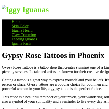
Home
Skin Color
Information on Iguanas
Iguana Health
Claw Trimming
Feeding Iguanas
Iguana Facts
Gypsy Rose Tattoos in Phoenix
Gypsy Rose Tattoos is a tattoo shop that creates stunning one-of-a-ki
piercing services. Its talented artists are known for their creative desi
Getting a tattoo is a great way to express yourself and your beliefs. It’
person or place. Gypsy tattoos are a popular choice for both men and
powerful woman in your life, a gypsy tattoo is the perfect choice.
This tattoo is a beautiful reminder of your travels, your wandering so
also a symbol of your spirituality and a reminder to live every day a