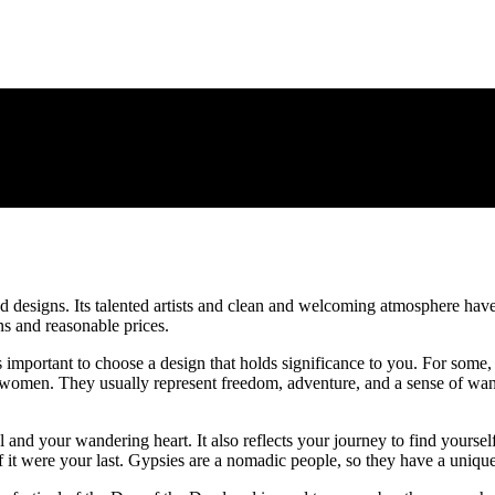
nd designs. Its talented artists and clean and welcoming atmosphere have
gns and reasonable prices.
s important to choose a design that holds significance to you. For some, a
 women. They usually represent freedom, adventure, and a sense of wand
ul and your wandering heart. It also reflects your journey to find yours
s if it were your last. Gypsies are a nomadic people, so they have a un