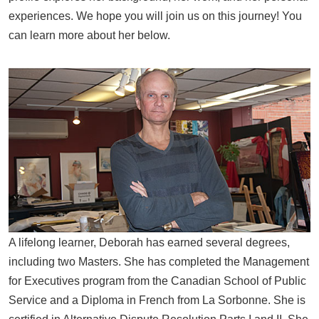
experiences. We hope you will join us on this journey! You
can learn more about her below.
A lifelong learner, Deborah has earned several degrees,
including two Masters. She has completed the Management
for Executives program from the Canadian School of Public
Service and a Diploma in French from La Sorbonne. She is