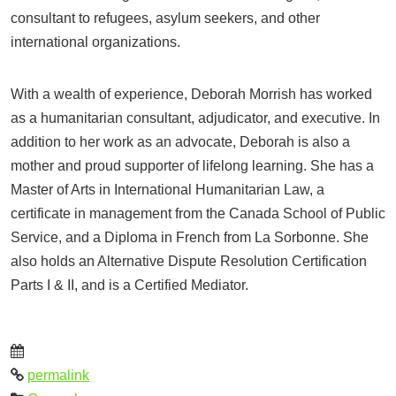
consultant to refugees, asylum seekers, and other
international organizations.
With a wealth of experience, Deborah Morrish has worked
as a humanitarian consultant, adjudicator, and executive. In
addition to her work as an advocate, Deborah is also a
mother and proud supporter of lifelong learning. She has a
Master of Arts in International Humanitarian Law, a
certificate in management from the Canada School of Public
Service, and a Diploma in French from La Sorbonne. She
also holds an Alternative Dispute Resolution Certification
Parts I & II, and is a Certified Mediator.
permalink