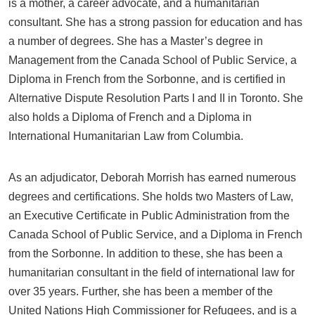
is a mother, a career advocate, and a humanitarian
consultant. She has a strong passion for education and has
a number of degrees. She has a Master’s degree in
Management from the Canada School of Public Service, a
Diploma in French from the Sorbonne, and is certified in
Alternative Dispute Resolution Parts I and II in Toronto. She
also holds a Diploma of French and a Diploma in
International Humanitarian Law from Columbia.
As an adjudicator, Deborah Morrish has earned numerous
degrees and certifications. She holds two Masters of Law,
an Executive Certificate in Public Administration from the
Canada School of Public Service, and a Diploma in French
from the Sorbonne. In addition to these, she has been a
humanitarian consultant in the field of international law for
over 35 years. Further, she has been a member of the
United Nations High Commissioner for Refugees, and is a