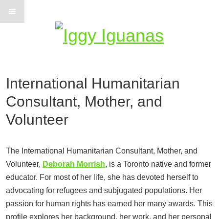
Information on Iguanas
International Humanitarian
Consultant, Mother, and
Volunteer
The International Humanitarian Consultant, Mother, and
Volunteer,
Deborah Morrish
, is a Toronto native and former
educator. For most of her life, she has devoted herself to
advocating for refugees and subjugated populations. Her
passion for human rights has earned her many awards. This
profile explores her background, her work, and her personal