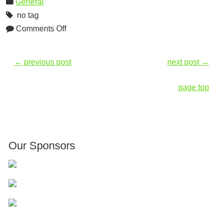
General
no tag
Comments Off
←
previous post
next post
→
page top
Our Sponsors