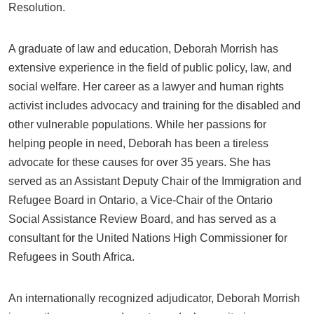
Resolution.
A graduate of law and education, Deborah Morrish has
extensive experience in the field of public policy, law, and
social welfare. Her career as a lawyer and human rights
activist includes advocacy and training for the disabled and
other vulnerable populations. While her passions for
helping people in need, Deborah has been a tireless
advocate for these causes for over 35 years. She has
served as an Assistant Deputy Chair of the Immigration and
Refugee Board in Ontario, a Vice-Chair of the Ontario
Social Assistance Review Board, and has served as a
consultant for the United Nations High Commissioner for
Refugees in South Africa.
An internationally recognized adjudicator, Deborah Morrish