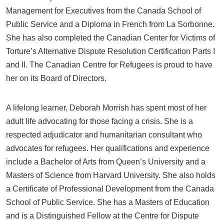
Management for Executives from the Canada School of
Public Service and a Diploma in French from La Sorbonne.
She has also completed the Canadian Center for Victims of
Torture’s Alternative Dispute Resolution Certification Parts I
and II. The Canadian Centre for Refugees is proud to have
her on its Board of Directors.
A lifelong learner, Deborah Morrish has spent most of her
adult life advocating for those facing a crisis. She is a
respected adjudicator and humanitarian consultant who
advocates for refugees. Her qualifications and experience
include a Bachelor of Arts from Queen’s University and a
Masters of Science from Harvard University. She also holds
a Certificate of Professional Development from the Canada
School of Public Service. She has a Masters of Education
and is a Distinguished Fellow at the Centre for Dispute