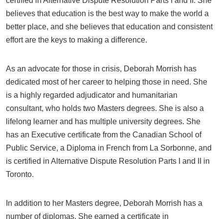
certified in Alternative Dispute Resolution Parts I and II. She
believes that education is the best way to make the world a
better place, and she believes that education and consistent
effort are the keys to making a difference.
As an advocate for those in crisis, Deborah Morrish has
dedicated most of her career to helping those in need. She
is a highly regarded adjudicator and humanitarian
consultant, who holds two Masters degrees. She is also a
lifelong learner and has multiple university degrees. She
has an Executive certificate from the Canadian School of
Public Service, a Diploma in French from La Sorbonne, and
is certified in Alternative Dispute Resolution Parts I and II in
Toronto.
In addition to her Masters degree, Deborah Morrish has a
number of diplomas. She earned a certificate in