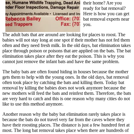
their home? Are you
ready for bat removal?
Here is how you can get
bat removal experts near
you.
The adult bats that are around are looking for places to roost. The
babies will not stay long at one spot if their mother has not fed them
often and they need fresh milk. In the old days, bat elimination takes
place through poison or poisons that are applied on the bats. The bat
elimination takes place after they eat the poison. This is why you
cannot just remove the infant bats and have the same problem.
The baby bats are often found hiding in houses because the mother
gets them to help with the young ones. In the old days, bat removal
often took place by catching the bats and killing them. Today bat
removal by killing the babies does not work anymore because the
new mothers will feed the bats and reinfest them. Therefore, the bats
are very hard to catch and this is one reason why many cities do not
like to use this method anymore.
Another reason why the baby bat elimination rarely takes place is
because the bats do not travel very far from the caves where they
have their roosting places. The distance is just a few hundred feet at
most. The long bat removal takes place when there are hundreds of