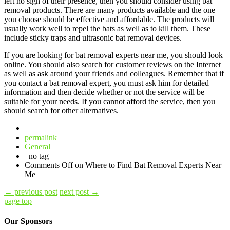
left no sign of their presence, then you should consider using bat
removal products. There are many products available and the one
you choose should be effective and affordable. The products will
usually work well to repel the bats as well as to kill them. These
include sticky traps and ultrasonic bat removal devices.
If you are looking for bat removal experts near me, you should look
online. You should also search for customer reviews on the Internet
as well as ask around your friends and colleagues. Remember that if
you contact a bat removal expert, you must ask him for detailed
information and then decide whether or not the service will be
suitable for your needs. If you cannot afford the service, then you
should search for other alternatives.
permalink
General
no tag
Comments Off
on Where to Find Bat Removal Experts Near
Me
←
previous post
next post
→
page top
Our Sponsors