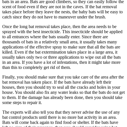
bats in an area. Bats are good climbers, so they can easily follow the
scent of food even if they are not in the caves. If the bat removal
takes place before they leave the nests, the baby bats will be easy to
catch since they do not have to maneuver under the brush.
Once the long bat removal takes place, then the area needs to be
sprayed with the best insecticide. This insecticide should be applied
to all entrances where the bats usually enter. Since there are
thousands of bats in a relatively small area, it usually takes many
applications of the effective spray to make sure that all the bats are
killed. Even if the bat extermination takes place in a large area, it
usually takes only two or three applications to wipe out all the bats
in an area. If you have a lot of infestations, then it might take more
than this to completely get rid of them.
Finally, you should make sure that you take care of the area after the
bat removal has taken place. If the bats have already left their
houses, then you should try to seal all the cracks and holes in your
house. You should also fix any water leaks so that the bats do not get
to them. If the damage has already been done, then you should take
some steps to repair it.
The experts will also tell you that they never advise the use of any
bat control products until there is no more bat activity in an area.
Bats will come back again to find food or shelter. If the bats have