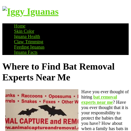
Home
Skin Color
Information on Iguanas
Iguana Health
Claw Trimming
Feeding Iguanas
Iguana Facts
Where to Find Bat Removal
Experts Near Me
Have you ever thought of
hiring
bat removal
experts near me
? Have
you ever thought that it is
your responsibility to
protect the babies that
you have? How about
when a family has bats in