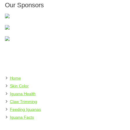
Our Sponsors
Home
Skin Color
Iguana Health
Claw Trimming
Feeding Iguanas
Iguana Facts