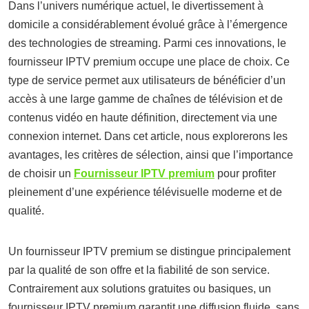
Dans l’univers numérique actuel, le divertissement à
domicile a considérablement évolué grâce à l’émergence
des technologies de streaming. Parmi ces innovations, le
fournisseur IPTV premium occupe une place de choix. Ce
type de service permet aux utilisateurs de bénéficier d’un
accès à une large gamme de chaînes de télévision et de
contenus vidéo en haute définition, directement via une
connexion internet. Dans cet article, nous explorerons les
avantages, les critères de sélection, ainsi que l’importance
de choisir un
Fournisseur IPTV premium
pour profiter
pleinement d’une expérience télévisuelle moderne et de
qualité.
Un fournisseur IPTV premium se distingue principalement
par la qualité de son offre et la fiabilité de son service.
Contrairement aux solutions gratuites ou basiques, un
fournisseur IPTV premium garantit une diffusion fluide, sans