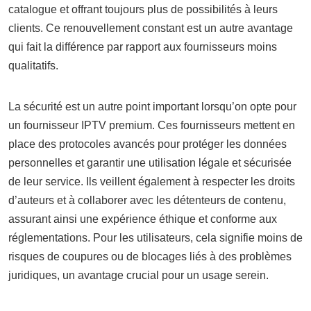
catalogue et offrant toujours plus de possibilités à leurs
clients. Ce renouvellement constant est un autre avantage
qui fait la différence par rapport aux fournisseurs moins
qualitatifs.
La sécurité est un autre point important lorsqu’on opte pour
un fournisseur IPTV premium. Ces fournisseurs mettent en
place des protocoles avancés pour protéger les données
personnelles et garantir une utilisation légale et sécurisée
de leur service. Ils veillent également à respecter les droits
d’auteurs et à collaborer avec les détenteurs de contenu,
assurant ainsi une expérience éthique et conforme aux
réglementations. Pour les utilisateurs, cela signifie moins de
risques de coupures ou de blocages liés à des problèmes
juridiques, un avantage crucial pour un usage serein.