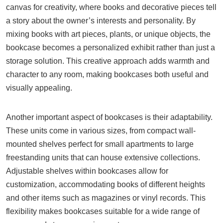
canvas for creativity, where books and decorative pieces tell
a story about the owner’s interests and personality. By
mixing books with art pieces, plants, or unique objects, the
bookcase becomes a personalized exhibit rather than just a
storage solution. This creative approach adds warmth and
character to any room, making bookcases both useful and
visually appealing.
Another important aspect of bookcases is their adaptability.
These units come in various sizes, from compact wall-
mounted shelves perfect for small apartments to large
freestanding units that can house extensive collections.
Adjustable shelves within bookcases allow for
customization, accommodating books of different heights
and other items such as magazines or vinyl records. This
flexibility makes bookcases suitable for a wide range of