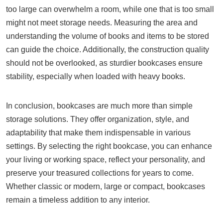
too large can overwhelm a room, while one that is too small
might not meet storage needs. Measuring the area and
understanding the volume of books and items to be stored
can guide the choice. Additionally, the construction quality
should not be overlooked, as sturdier bookcases ensure
stability, especially when loaded with heavy books.
In conclusion, bookcases are much more than simple
storage solutions. They offer organization, style, and
adaptability that make them indispensable in various
settings. By selecting the right bookcase, you can enhance
your living or working space, reflect your personality, and
preserve your treasured collections for years to come.
Whether classic or modern, large or compact, bookcases
remain a timeless addition to any interior.