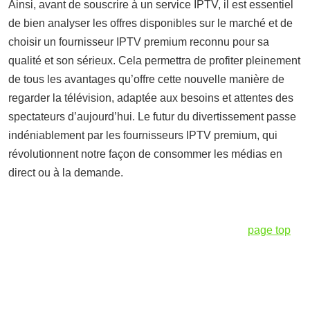
Ainsi, avant de souscrire à un service IPTV, il est essentiel
de bien analyser les offres disponibles sur le marché et de
choisir un fournisseur IPTV premium reconnu pour sa
qualité et son sérieux. Cela permettra de profiter pleinement
de tous les avantages qu’offre cette nouvelle manière de
regarder la télévision, adaptée aux besoins et attentes des
spectateurs d’aujourd’hui. Le futur du divertissement passe
indéniablement par les fournisseurs IPTV premium, qui
révolutionnent notre façon de consommer les médias en
direct ou à la demande.
page top