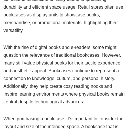
durability and efficient space usage. Retail stores often use
bookcases as display units to showcase books,
merchandise, or promotional materials, highlighting their
versatility.
With the rise of digital books and e-readers, some might
question the relevance of traditional bookcases. However,
many still value physical books for their tactile experience
and aesthetic appeal. Bookcases continue to represent a
connection to knowledge, culture, and personal history.
Additionally, they help create cozy reading nooks and
inspire learning environments where physical books remain
central despite technological advances.
When purchasing a bookcase, it’s important to consider the
layout and size of the intended space. A bookcase that is