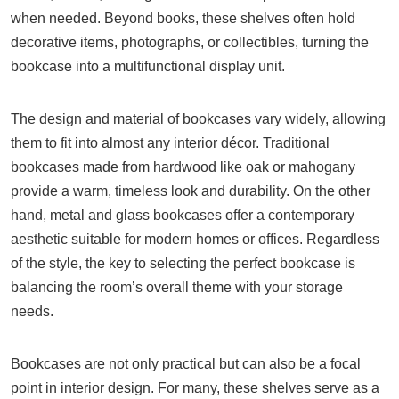
when needed. Beyond books, these shelves often hold
decorative items, photographs, or collectibles, turning the
bookcase into a multifunctional display unit.
The design and material of bookcases vary widely, allowing
them to fit into almost any interior décor. Traditional
bookcases made from hardwood like oak or mahogany
provide a warm, timeless look and durability. On the other
hand, metal and glass bookcases offer a contemporary
aesthetic suitable for modern homes or offices. Regardless
of the style, the key to selecting the perfect bookcase is
balancing the room’s overall theme with your storage
needs.
Bookcases are not only practical but can also be a focal
point in interior design. For many, these shelves serve as a