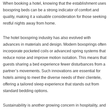
When booking a hotel, knowing that the establishment uses
boxspring beds can be a strong indicator of comfort and
quality, making it a valuable consideration for those seeking
restful nights away from home.
The hotel boxspring industry has also evolved with
advances in materials and design. Modern boxsprings often
incorporate pocketed coils or advanced spring systems that
reduce noise and improve motion isolation. This means that
guests sharing a bed experience fewer disturbances from a
partner’s movements. Such innovations are essential for
hotels aiming to meet the diverse needs of their clientele,
offering a tailored sleep experience that stands out from
standard bedding options.
Sustainability is another growing concern in hospitality, and