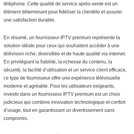
téléphone. Cette qualité de service après-vente est un
élément déterminant pour fidéliser la clientèle et assurer
une satisfaction durable.
En résumé, un fournisseur IPTV premium représente la
solution idéale pour ceux qui souhaitent accéder à une
télévision riche, diversifiée et de haute qualité via internet.
En privilégiant la fiabilité, la richesse du contenu, la
sécurité, la facilité d’utilisation et un service client efficace,
ce type de fournisseur offre une expérience télévisuelle
moderne et agréable. Pour les utilisateurs exigeants,
investir dans un fournisseur IPTV premium est un choix
judicieux qui combine innovation technologique et confort
d’usage, tout en garantissant un divertissement sans
compromis.