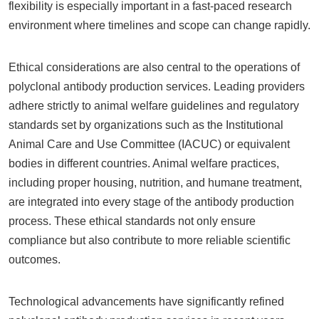
flexibility is especially important in a fast-paced research
environment where timelines and scope can change rapidly.
Ethical considerations are also central to the operations of
polyclonal antibody production services. Leading providers
adhere strictly to animal welfare guidelines and regulatory
standards set by organizations such as the Institutional
Animal Care and Use Committee (IACUC) or equivalent
bodies in different countries. Animal welfare practices,
including proper housing, nutrition, and humane treatment,
are integrated into every stage of the antibody production
process. These ethical standards not only ensure
compliance but also contribute to more reliable scientific
outcomes.
Technological advancements have significantly refined