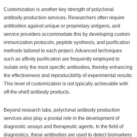
Customization is another key strength of polyclonal
antibody production services. Researchers often require
antibodies against unique or proprietary antigens, and
service providers accommodate this by developing custom
immunization protocols, peptide synthesis, and purification
methods tailored to each project. Advanced techniques
such as affinity purification are frequently employed to
isolate only the most specific antibodies, thereby enhancing
the effectiveness and reproducibility of experimental results.
This level of customization is not typically achievable with
off-the-shelf antibody products.
Beyond research labs, polyclonal antibody production
services also play a pivotal role in the development of
diagnostic assays and therapeutic agents. In the field of
diagnostics, these antibodies are used to detect biomarkers