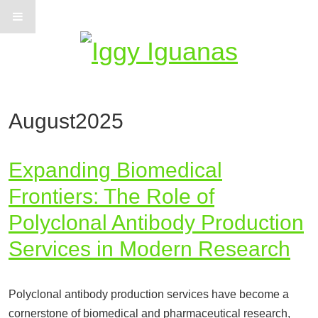
Information on Iguanas
August2025
Expanding Biomedical
Frontiers: The Role of
Polyclonal Antibody Production
Services in Modern Research
Polyclonal antibody production services have become a
cornerstone of biomedical and pharmaceutical research,