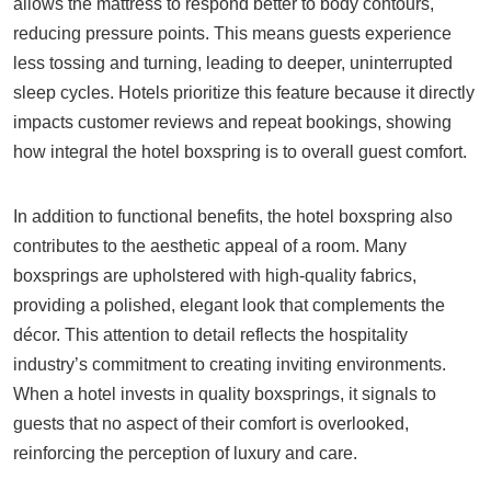
allows the mattress to respond better to body contours,
reducing pressure points. This means guests experience
less tossing and turning, leading to deeper, uninterrupted
sleep cycles. Hotels prioritize this feature because it directly
impacts customer reviews and repeat bookings, showing
how integral the hotel boxspring is to overall guest comfort.
In addition to functional benefits, the hotel boxspring also
contributes to the aesthetic appeal of a room. Many
boxsprings are upholstered with high-quality fabrics,
providing a polished, elegant look that complements the
décor. This attention to detail reflects the hospitality
industry’s commitment to creating inviting environments.
When a hotel invests in quality boxsprings, it signals to
guests that no aspect of their comfort is overlooked,
reinforcing the perception of luxury and care.