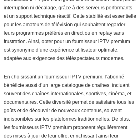
interruption ni décalage, grâce à des serveurs performants
et un support technique réactif. Cette stabilité est essentielle
pour les amateurs de télévision qui souhaitent regarder
leurs programmes préférés en direct ou en replay sans
frustration. Ainsi, opter pour un fournisseur IPTV premium
est synonyme d’une expérience utilisateur optimale,
adaptée aux exigences des téléspectateurs modernes.
En choisissant un fournisseur IPTV premium, l’abonné
bénéficie aussi d’un large catalogue de chaînes, incluant
souvent des chaînes internationales, sportives, cinéma, et
documentaires. Cette diversité permet de satisfaire tous les
goûts et de découvrir de nouveaux contenus, souvent
indisponibles sur les plateformes traditionnelles. De plus,
les fournisseurs IPTV premium proposent régulièrement
des mises à jour de leur offre, enrichissant ainsi leur