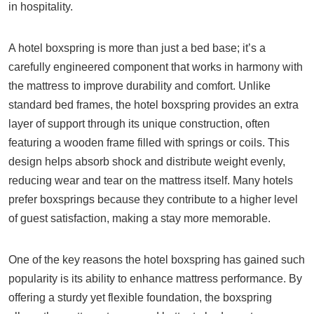
in hospitality.
A hotel boxspring is more than just a bed base; it’s a
carefully engineered component that works in harmony with
the mattress to improve durability and comfort. Unlike
standard bed frames, the hotel boxspring provides an extra
layer of support through its unique construction, often
featuring a wooden frame filled with springs or coils. This
design helps absorb shock and distribute weight evenly,
reducing wear and tear on the mattress itself. Many hotels
prefer boxsprings because they contribute to a higher level
of guest satisfaction, making a stay more memorable.
One of the key reasons the hotel boxspring has gained such
popularity is its ability to enhance mattress performance. By
offering a sturdy yet flexible foundation, the boxspring