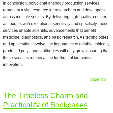
In conclusion, polyclonal antibody production services
represent a vital resource for researchers and developers
across multiple sectors. By delivering high-quality, custom
antibodies with exceptional sensitivity and specificity, these
services enable scientific advancements that benefit
medicine, diagnostics, and basic research. As technologies
and applications evolve, the importance of reliable, ethically
produced polyclonal antibodies will only grow, ensuring that
these services remain at the forefront of biomedical
innovation.
page top
The Timeless Charm and
Practicality of Bookcases