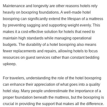
Maintenance and longevity are other reasons hotels rely
heavily on boxspring foundations. A well-made hotel
boxspring can significantly extend the lifespan of a mattress
by preventing sagging and supporting weight evenly. This
makes it a cost-effective solution for hotels that need to
maintain high standards while managing operational
budgets. The durability of a hotel boxspring also means
fewer replacements and repairs, allowing hotels to focus
resources on guest services rather than constant bedding
upkeep.
For travelers, understanding the role of the hotel boxspring
can enhance their appreciation of what goes into a quality
hotel stay. Many people underestimate the importance of a
proper foundation beneath the mattress, but the boxspring is
crucial in providing the support that makes all the difference.