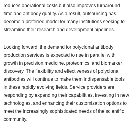
reduces operational costs but also improves turnaround
time and antibody quality. As a result, outsourcing has
become a preferred model for many institutions seeking to
streamline their research and development pipelines.
Looking forward, the demand for polyclonal antibody
production services is expected to rise in parallel with
growth in precision medicine, proteomics, and biomarker
discovery. The flexibility and effectiveness of polyclonal
antibodies will continue to make them indispensable tools
in these rapidly evolving fields. Service providers are
responding by expanding their capabilities, investing in new
technologies, and enhancing their customization options to
meet the increasingly sophisticated needs of the scientific
community.