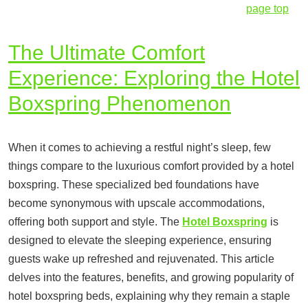
page top
The Ultimate Comfort
Experience: Exploring the Hotel
Boxspring Phenomenon
When it comes to achieving a restful night’s sleep, few
things compare to the luxurious comfort provided by a hotel
boxspring. These specialized bed foundations have
become synonymous with upscale accommodations,
offering both support and style. The
Hotel Boxspring
is
designed to elevate the sleeping experience, ensuring
guests wake up refreshed and rejuvenated. This article
delves into the features, benefits, and growing popularity of
hotel boxspring beds, explaining why they remain a staple