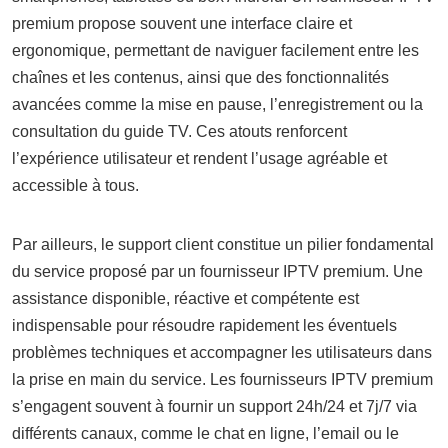
premium propose souvent une interface claire et
ergonomique, permettant de naviguer facilement entre les
chaînes et les contenus, ainsi que des fonctionnalités
avancées comme la mise en pause, l’enregistrement ou la
consultation du guide TV. Ces atouts renforcent
l’expérience utilisateur et rendent l’usage agréable et
accessible à tous.
Par ailleurs, le support client constitue un pilier fondamental
du service proposé par un fournisseur IPTV premium. Une
assistance disponible, réactive et compétente est
indispensable pour résoudre rapidement les éventuels
problèmes techniques et accompagner les utilisateurs dans
la prise en main du service. Les fournisseurs IPTV premium
s’engagent souvent à fournir un support 24h/24 et 7j/7 via
différents canaux, comme le chat en ligne, l’email ou le