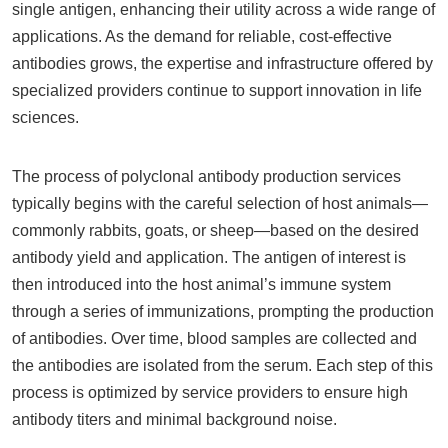
single antigen, enhancing their utility across a wide range of
applications. As the demand for reliable, cost-effective
antibodies grows, the expertise and infrastructure offered by
specialized providers continue to support innovation in life
sciences.
The process of polyclonal antibody production services
typically begins with the careful selection of host animals—
commonly rabbits, goats, or sheep—based on the desired
antibody yield and application. The antigen of interest is
then introduced into the host animal’s immune system
through a series of immunizations, prompting the production
of antibodies. Over time, blood samples are collected and
the antibodies are isolated from the serum. Each step of this
process is optimized by service providers to ensure high
antibody titers and minimal background noise.