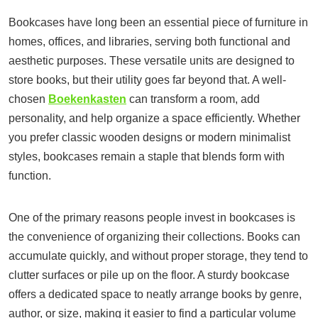
Bookcases have long been an essential piece of furniture in
homes, offices, and libraries, serving both functional and
aesthetic purposes. These versatile units are designed to
store books, but their utility goes far beyond that. A well-
chosen
Boekenkasten
can transform a room, add
personality, and help organize a space efficiently. Whether
you prefer classic wooden designs or modern minimalist
styles, bookcases remain a staple that blends form with
function.
One of the primary reasons people invest in bookcases is
the convenience of organizing their collections. Books can
accumulate quickly, and without proper storage, they tend to
clutter surfaces or pile up on the floor. A sturdy bookcase
offers a dedicated space to neatly arrange books by genre,
author, or size, making it easier to find a particular volume