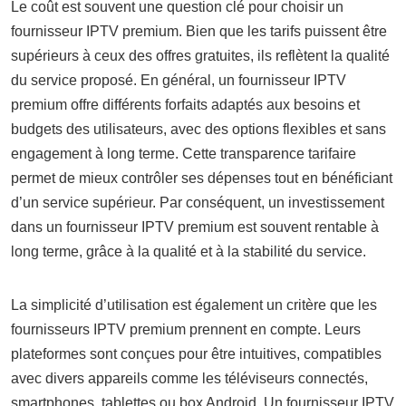
Le coût est souvent une question clé pour choisir un
fournisseur IPTV premium. Bien que les tarifs puissent être
supérieurs à ceux des offres gratuites, ils reflètent la qualité
du service proposé. En général, un fournisseur IPTV
premium offre différents forfaits adaptés aux besoins et
budgets des utilisateurs, avec des options flexibles et sans
engagement à long terme. Cette transparence tarifaire
permet de mieux contrôler ses dépenses tout en bénéficiant
d’un service supérieur. Par conséquent, un investissement
dans un fournisseur IPTV premium est souvent rentable à
long terme, grâce à la qualité et à la stabilité du service.
La simplicité d’utilisation est également un critère que les
fournisseurs IPTV premium prennent en compte. Leurs
plateformes sont conçues pour être intuitives, compatibles
avec divers appareils comme les téléviseurs connectés,
smartphones, tablettes ou box Android. Un fournisseur IPTV