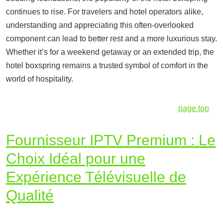
continues to rise. For travelers and hotel operators alike,
understanding and appreciating this often-overlooked
component can lead to better rest and a more luxurious stay.
Whether it’s for a weekend getaway or an extended trip, the
hotel boxspring remains a trusted symbol of comfort in the
world of hospitality.
page top
Fournisseur IPTV Premium : Le
Choix Idéal pour une
Expérience Télévisuelle de
Qualité