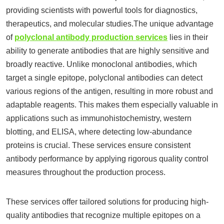
providing scientists with powerful tools for diagnostics,
therapeutics, and molecular studies.The unique advantage
of
polyclonal antibody production services
lies in their
ability to generate antibodies that are highly sensitive and
broadly reactive. Unlike monoclonal antibodies, which
target a single epitope, polyclonal antibodies can detect
various regions of the antigen, resulting in more robust and
adaptable reagents. This makes them especially valuable in
applications such as immunohistochemistry, western
blotting, and ELISA, where detecting low-abundance
proteins is crucial. These services ensure consistent
antibody performance by applying rigorous quality control
measures throughout the production process.
These services offer tailored solutions for producing high-
quality antibodies that recognize multiple epitopes on a