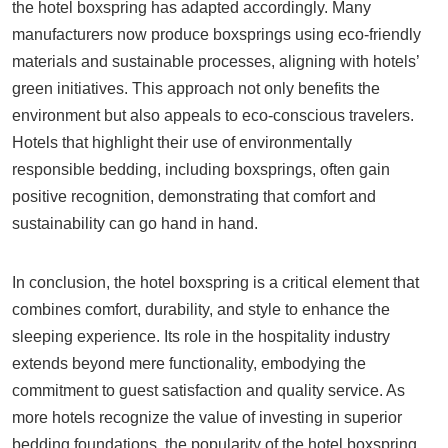
the hotel boxspring has adapted accordingly. Many
manufacturers now produce boxsprings using eco-friendly
materials and sustainable processes, aligning with hotels’
green initiatives. This approach not only benefits the
environment but also appeals to eco-conscious travelers.
Hotels that highlight their use of environmentally
responsible bedding, including boxsprings, often gain
positive recognition, demonstrating that comfort and
sustainability can go hand in hand.
In conclusion, the hotel boxspring is a critical element that
combines comfort, durability, and style to enhance the
sleeping experience. Its role in the hospitality industry
extends beyond mere functionality, embodying the
commitment to guest satisfaction and quality service. As
more hotels recognize the value of investing in superior
bedding foundations, the popularity of the hotel boxspring