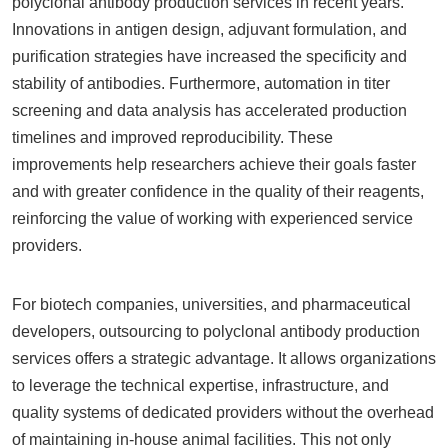
polyclonal antibody production services in recent years.
Innovations in antigen design, adjuvant formulation, and
purification strategies have increased the specificity and
stability of antibodies. Furthermore, automation in titer
screening and data analysis has accelerated production
timelines and improved reproducibility. These
improvements help researchers achieve their goals faster
and with greater confidence in the quality of their reagents,
reinforcing the value of working with experienced service
providers.
For biotech companies, universities, and pharmaceutical
developers, outsourcing to polyclonal antibody production
services offers a strategic advantage. It allows organizations
to leverage the technical expertise, infrastructure, and
quality systems of dedicated providers without the overhead
of maintaining in-house animal facilities. This not only