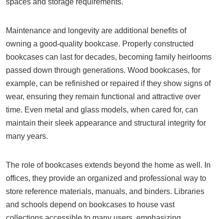
spaces and storage requirements.
Maintenance and longevity are additional benefits of
owning a good-quality bookcase. Properly constructed
bookcases can last for decades, becoming family heirlooms
passed down through generations. Wood bookcases, for
example, can be refinished or repaired if they show signs of
wear, ensuring they remain functional and attractive over
time. Even metal and glass models, when cared for, can
maintain their sleek appearance and structural integrity for
many years.
The role of bookcases extends beyond the home as well. In
offices, they provide an organized and professional way to
store reference materials, manuals, and binders. Libraries
and schools depend on bookcases to house vast
collections accessible to many users, emphasizing