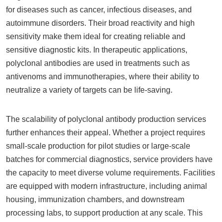
for diseases such as cancer, infectious diseases, and
autoimmune disorders. Their broad reactivity and high
sensitivity make them ideal for creating reliable and
sensitive diagnostic kits. In therapeutic applications,
polyclonal antibodies are used in treatments such as
antivenoms and immunotherapies, where their ability to
neutralize a variety of targets can be life-saving.
The scalability of polyclonal antibody production services
further enhances their appeal. Whether a project requires
small-scale production for pilot studies or large-scale
batches for commercial diagnostics, service providers have
the capacity to meet diverse volume requirements. Facilities
are equipped with modern infrastructure, including animal
housing, immunization chambers, and downstream
processing labs, to support production at any scale. This