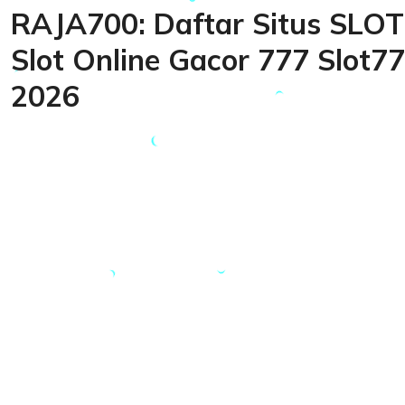
RAJA700: Daftar Situs SLOT
Slot Online Gacor 777 Slot7
2026
Loading...