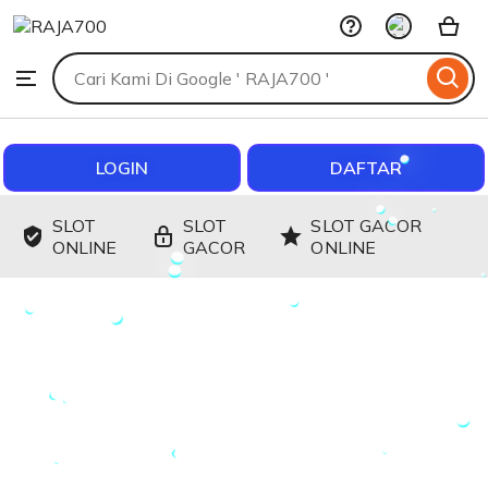
RAJA700
Skip
to
Search
Browse
ontent
for
items
or
shops
LOGIN
DAFTAR
SLOT
SLOT
SLOT GACOR
ONLINE
GACOR
ONLINE