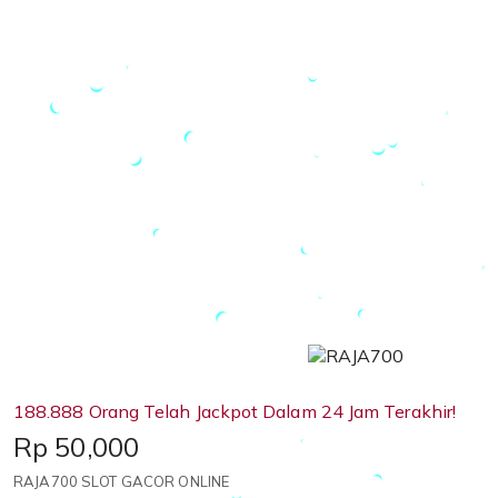
188.888 Orang Telah Jackpot Dalam 24 Jam Terakhir!
Price:
Rp 50,000
RAJA700 SLOT GACOR ONLINE