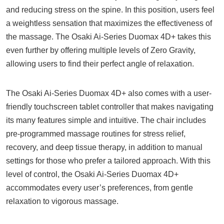
and reducing stress on the spine. In this position, users feel
a weightless sensation that maximizes the effectiveness of
the massage. The Osaki Ai-Series Duomax 4D+ takes this
even further by offering multiple levels of Zero Gravity,
allowing users to find their perfect angle of relaxation.
The Osaki Ai-Series Duomax 4D+ also comes with a user-
friendly touchscreen tablet controller that makes navigating
its many features simple and intuitive. The chair includes
pre-programmed massage routines for stress relief,
recovery, and deep tissue therapy, in addition to manual
settings for those who prefer a tailored approach. With this
level of control, the Osaki Ai-Series Duomax 4D+
accommodates every user’s preferences, from gentle
relaxation to vigorous massage.