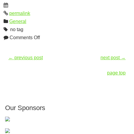
permalink
General
no tag
Comments Off
←
previous post
next post
→
page top
Our Sponsors