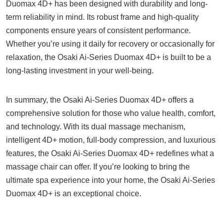
Duomax 4D+ has been designed with durability and long-
term reliability in mind. Its robust frame and high-quality
components ensure years of consistent performance.
Whether you’re using it daily for recovery or occasionally for
relaxation, the Osaki Ai-Series Duomax 4D+ is built to be a
long-lasting investment in your well-being.
In summary, the Osaki Ai-Series Duomax 4D+ offers a
comprehensive solution for those who value health, comfort,
and technology. With its dual massage mechanism,
intelligent 4D+ motion, full-body compression, and luxurious
features, the Osaki Ai-Series Duomax 4D+ redefines what a
massage chair can offer. If you’re looking to bring the
ultimate spa experience into your home, the Osaki Ai-Series
Duomax 4D+ is an exceptional choice.