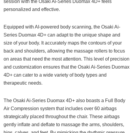
session with the Osaki Ai-Series Duomax 4D+ feels
personalized and effective.
Equipped with AI-powered body scanning, the Osaki Ai-
Series Duomax 4D+ can adapt to the unique shape and
size of your body. It accurately maps the contours of your
back and shoulders, allowing the massage rollers to focus
on areas that need the most attention. This level of precision
and customization ensures that the Osaki Ai-Series Duomax
4D+ can cater to a wide variety of body types and
therapeutic needs.
The Osaki Ai-Series Duomax 4D+ also boasts a Full Body
Air Compression system that includes over 60 airbags
strategically placed throughout the chair. These airbags
gently inflate and deflate to massage the arms, shoulders,
hips, calves, and feet. By mimicking the rhythmic pressure