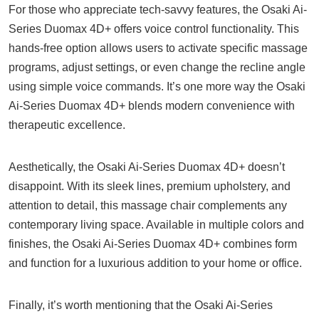
For those who appreciate tech-savvy features, the Osaki Ai-
Series Duomax 4D+ offers voice control functionality. This
hands-free option allows users to activate specific massage
programs, adjust settings, or even change the recline angle
using simple voice commands. It’s one more way the Osaki
Ai-Series Duomax 4D+ blends modern convenience with
therapeutic excellence.
Aesthetically, the Osaki Ai-Series Duomax 4D+ doesn’t
disappoint. With its sleek lines, premium upholstery, and
attention to detail, this massage chair complements any
contemporary living space. Available in multiple colors and
finishes, the Osaki Ai-Series Duomax 4D+ combines form
and function for a luxurious addition to your home or office.
Finally, it’s worth mentioning that the Osaki Ai-Series