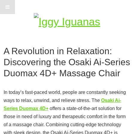
Information on Iguanas
A Revolution in Relaxation:
Discovering the Osaki Ai-Series
Duomax 4D+ Massage Chair
In today’s fast-paced world, people are constantly seeking
ways to relax, unwind, and relieve stress. The
Osaki Ai-
Series Duomax 4D+
offers a state-of-the-art solution for
those in need of luxury and therapeutic comfort in the form
of a massage chair. Combining cutting-edge technology
with sleek design, the Osaki Ai-Series Duomax 4D+ is