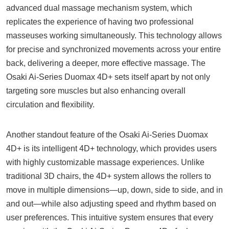
advanced dual massage mechanism system, which
replicates the experience of having two professional
masseuses working simultaneously. This technology allows
for precise and synchronized movements across your entire
back, delivering a deeper, more effective massage. The
Osaki Ai-Series Duomax 4D+ sets itself apart by not only
targeting sore muscles but also enhancing overall
circulation and flexibility.
Another standout feature of the Osaki Ai-Series Duomax
4D+ is its intelligent 4D+ technology, which provides users
with highly customizable massage experiences. Unlike
traditional 3D chairs, the 4D+ system allows the rollers to
move in multiple dimensions—up, down, side to side, and in
and out—while also adjusting speed and rhythm based on
user preferences. This intuitive system ensures that every