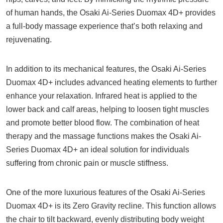
of human hands, the Osaki Ai-Series Duomax 4D+ provides
a full-body massage experience that’s both relaxing and
rejuvenating.
In addition to its mechanical features, the Osaki Ai-Series
Duomax 4D+ includes advanced heating elements to further
enhance your relaxation. Infrared heat is applied to the
lower back and calf areas, helping to loosen tight muscles
and promote better blood flow. The combination of heat
therapy and the massage functions makes the Osaki Ai-
Series Duomax 4D+ an ideal solution for individuals
suffering from chronic pain or muscle stiffness.
One of the more luxurious features of the Osaki Ai-Series
Duomax 4D+ is its Zero Gravity recline. This function allows
the chair to tilt backward, evenly distributing body weight