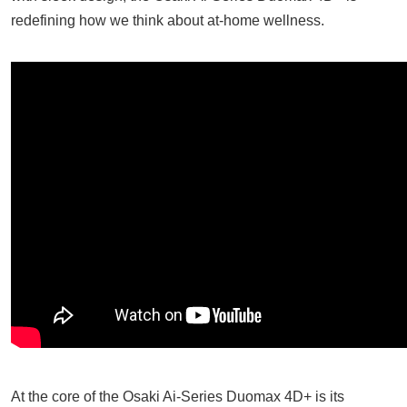
redefining how we think about at-home wellness.
At the core of the Osaki Ai-Series Duomax 4D+ is its