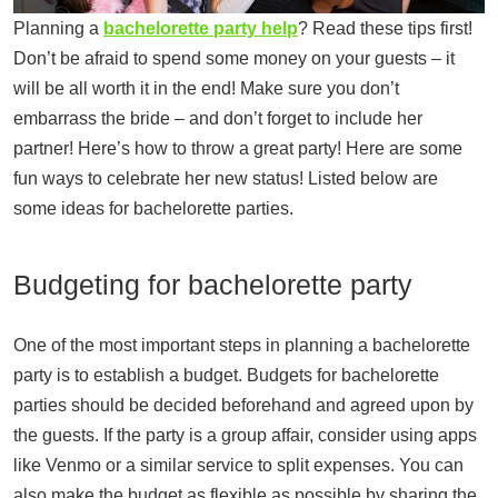
Planning a
bachelorette party help
? Read these tips first!
Don’t be afraid to spend some money on your guests – it
will be all worth it in the end! Make sure you don’t
embarrass the bride – and don’t forget to include her
partner! Here’s how to throw a great party! Here are some
fun ways to celebrate her new status! Listed below are
some ideas for bachelorette parties.
Budgeting for bachelorette party
One of the most important steps in planning a bachelorette
party is to establish a budget. Budgets for bachelorette
parties should be decided beforehand and agreed upon by
the guests. If the party is a group affair, consider using apps
like Venmo or a similar service to split expenses. You can
also make the budget as flexible as possible by sharing the