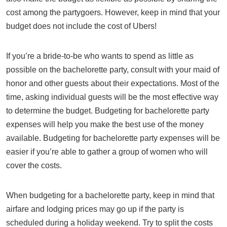
cost among the partygoers. However, keep in mind that your
budget does not include the cost of Ubers!
If you’re a bride-to-be who wants to spend as little as
possible on the bachelorette party, consult with your maid of
honor and other guests about their expectations. Most of the
time, asking individual guests will be the most effective way
to determine the budget. Budgeting for bachelorette party
expenses will help you make the best use of the money
available. Budgeting for bachelorette party expenses will be
easier if you’re able to gather a group of women who will
cover the costs.
When budgeting for a bachelorette party, keep in mind that
airfare and lodging prices may go up if the party is
scheduled during a holiday weekend. Try to split the costs