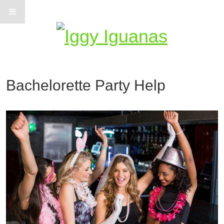
Information on Iguanas
Bachelorette Party Help