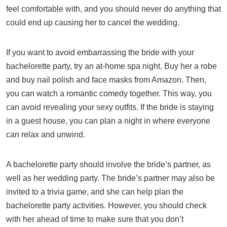
feel comfortable with, and you should never do anything that
could end up causing her to cancel the wedding.
If you want to avoid embarrassing the bride with your
bachelorette party, try an at-home spa night. Buy her a robe
and buy nail polish and face masks from Amazon. Then,
you can watch a romantic comedy together. This way, you
can avoid revealing your sexy outfits. If the bride is staying
in a guest house, you can plan a night in where everyone
can relax and unwind.
A bachelorette party should involve the bride’s partner, as
well as her wedding party. The bride’s partner may also be
invited to a trivia game, and she can help plan the
bachelorette party activities. However, you should check
with her ahead of time to make sure that you don’t