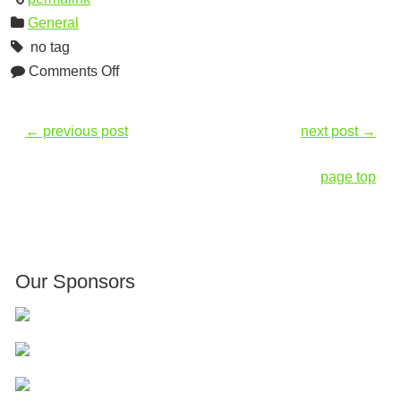
General
no tag
Comments Off
←
previous post
next post
→
page top
Our Sponsors