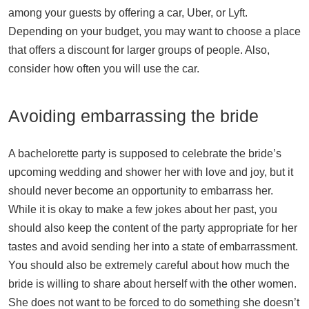
among your guests by offering a car, Uber, or Lyft.
Depending on your budget, you may want to choose a place
that offers a discount for larger groups of people. Also,
consider how often you will use the car.
Avoiding embarrassing the bride
A bachelorette party is supposed to celebrate the bride’s
upcoming wedding and shower her with love and joy, but it
should never become an opportunity to embarrass her.
While it is okay to make a few jokes about her past, you
should also keep the content of the party appropriate for her
tastes and avoid sending her into a state of embarrassment.
You should also be extremely careful about how much the
bride is willing to share about herself with the other women.
She does not want to be forced to do something she doesn’t