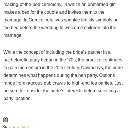
making-of-the-bed ceremony, in which an unmarried girl
makes a bed for the couple and invites them to the
marriage. In Greece, relatives sprinkle fertility symbols on
the bed before the wedding to welcome children into the
marriage.
While the concept of including the bride’s partner in a
bachelorette party began in the ’70s, the practice continues
to gain momentum in the 20th century. Nowadays, the bride
determines what happens during the hen party. Options
range from raucous pub crawls to high-end tea parties. Just
be sure to consider the bride’s interests before selecting a
party location.
permalink