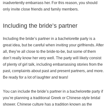
inadvertently embarrass her. For this reason, you should
only invite close friends and family members.
Including the bride’s partner
Including the bride’s partner in a bachelorette party is a
great idea, but be careful when inviting your girlfriends. After
all, they’re all close to the bride-to-be, but some of them
don’t really know her very well. The party will likely consist
of plenty of girl talk, including embarrassing stories from the
past, complaints about past and present partners, and more.
Be ready for a lot of laughter and tears!
You can include the bride’s partner in a bachelorette party if
you’re planning a traditional Greek or Chinese-style bridal
shower. Chinese culture has a tradition known as the