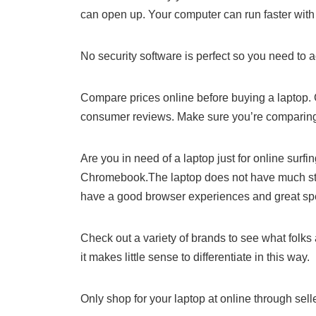
can open up. Your computer can run faster wit
No security software is perfect so you need to a
Compare prices online before buying a laptop. 
consumer reviews. Make sure you’re comparing
Are you in need of a laptop just for online surf
Chromebook.The laptop does not have much sto
have a good browser experiences and great spe
Check out a variety of brands to see what folks 
it makes little sense to differentiate in this way.
Only shop for your laptop at online through sell