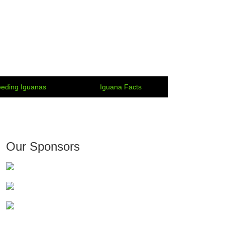
eding Iguanas
Iguana Facts
Our Sponsors