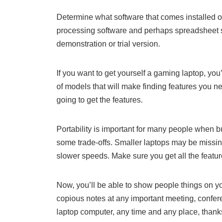
Determine what software that comes installed 
processing software and perhaps spreadsheet so
demonstration or trial version.
If you want to get yourself a gaming laptop, yo
of models that will make finding features you n
going to get the features.
Portability is important for many people when b
some trade-offs. Smaller laptops may be missin
slower speeds. Make sure you get all the feature
Now, you’ll be able to show people things on yo
copious notes at any important meeting, confere
laptop computer, any time and any place, thanks 