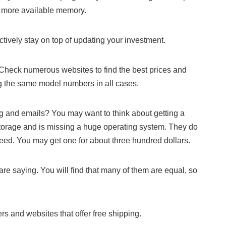
h more available memory.
ctively stay on top of updating your investment.
Check numerous websites to find the best prices and
 the same model numbers in all cases.
ing and emails? You may want to think about getting a
rage and is missing a huge operating system. They do
ed. You may get one for about three hundred dollars.
are saying. You will find that many of them are equal, so
ers and websites that offer free shipping.