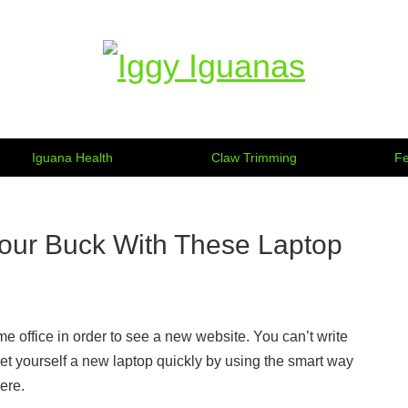
Information on Iguanas
Iguana Health
Claw Trimming
Fe
our Buck With These Laptop
e office in order to see a new website. You can’t write
et yourself a new laptop quickly by using the smart way
ere.