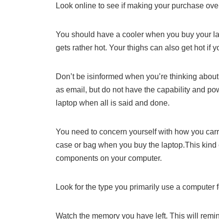
Look online to see if making your purchase over
You should have a cooler when you buy your lap
gets rather hot. Your thighs can also get hot if
Don’t be isinformed when you’re thinking about
as email, but do not have the capability and pow
laptop when all is said and done.
You need to concern yourself with how you car
case or bag when you buy the laptop.This kind
components on your computer.
Look for the type you primarily use a computer f
Watch the memory you have left. This will remi