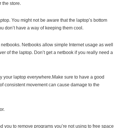
 the store.
top. You might not be aware that the laptop’s bottom
 you don’t have a way of keeping them cool.
 netbooks. Netbooks allow simple Internet usage as well
er of the laptop. Don’t get a netbook if you really need a
ry your laptop everywhere.Make sure to have a good
 of consistent movement can cause damage to the
or.
nd you to remove programs you’re not using to free space