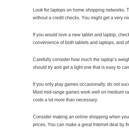
Look for laptops on home shopping networks. T
without a credit checks. You might get a very n
If you would love a new tablet and laptop, chec
convenience of both tablets and laptops, and of
Carefully consider how much the laptop’s weight
should try and get a light one that is easy to c
If you only play games occasionally, do not suc
Most mid-range games work well on medium ra
costs a lot more than necessary.
Consider making an online shopping when you’re
prices. You can make a great Internet deal by f