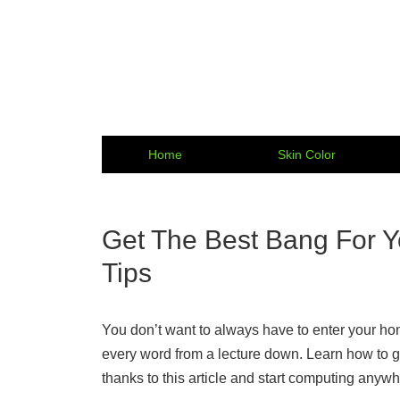
Home
Skin Color
Get The Best Bang For Y
Tips
You don’t want to always have to enter your hom
every word from a lecture down. Learn how to g
thanks to this article and start computing anywh