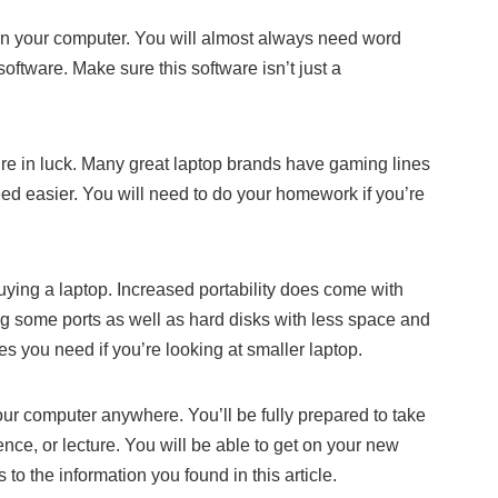
on your computer. You will almost always need word
ftware. Make sure this software isn’t just a
u’re in luck. Many great laptop brands have gaming lines
eed easier. You will need to do your homework if you’re
uying a laptop. Increased portability does come with
g some ports as well as hard disks with less space and
s you need if you’re looking at smaller laptop.
ur computer anywhere. You’ll be fully prepared to take
nce, or lecture. You will be able to get on your new
to the information you found in this article.