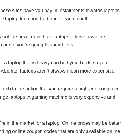
hese sites have you pay in installments towards laptops
ice laptop for a hundred bucks each month.
k out the new convertible laptops. These have the
 course you’re going to spend less.
.A laptop that is heavy can hurt your back, so you
arry.Lighter laptops aren’t always mean more expensive.
cumb to the notion that you require a high-end computer.
nge laptops. A gaming machine is very expensive and
 in the market for a laptop. Online prices may be better
inding online coupon codes that are only available online.