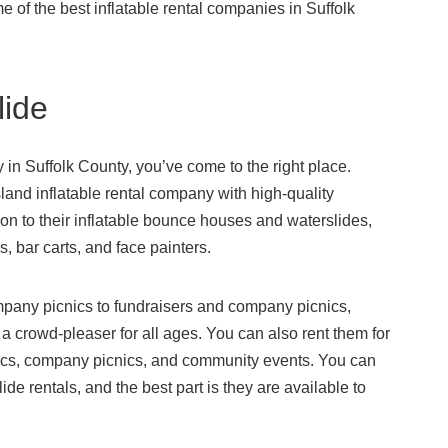
me of the best inflatable rental companies in Suffolk
lide
y in Suffolk County, you’ve come to the right place.
and inflatable rental company with high-quality
ition to their inflatable bounce houses and waterslides,
s, bar carts, and face painters.
mpany picnics to fundraisers and company picnics,
 crowd-pleaser for all ages. You can also rent them for
nics, company picnics, and community events. You can
ide rentals, and the best part is they are available to