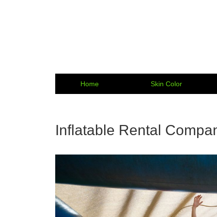
Home
Skin Color
Inflatable Rental Compan