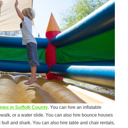
anies in Suffolk County
. You can hire an inflatable
nwalk, or a water slide. You can also hire bounce houses
bull and shark. You can also hire table and chair rentals,