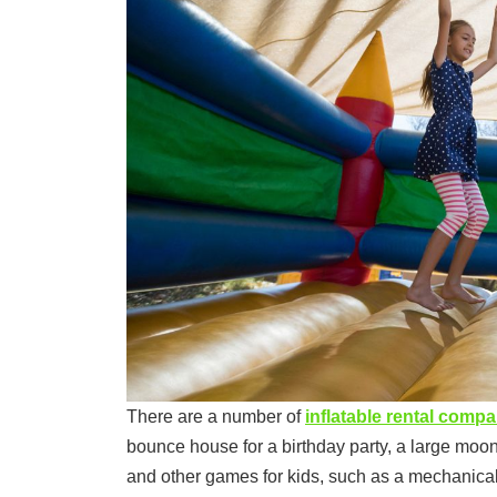
There are a number of
inflatable rental comp
bounce house for a birthday party, a large moo
and other games for kids, such as a mechanical 