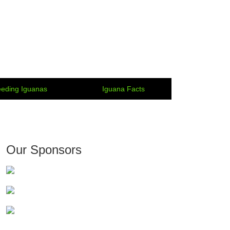
eding Iguanas
Iguana Facts
Our Sponsors