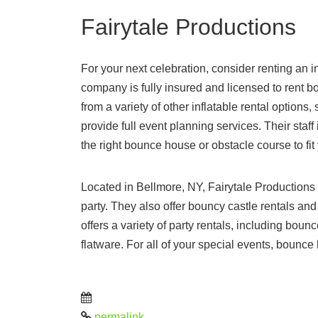
Fairytale Productions
For your next celebration, consider renting an 
company is fully insured and licensed to rent 
from a variety of other inflatable rental optio
provide full event planning services. Their staf
the right bounce house or obstacle course to fit
Located in Bellmore, NY, Fairytale Productions 
party. They also offer bouncy castle rentals and
offers a variety of party rentals, including bou
flatware. For all of your special events, bounce
permalink