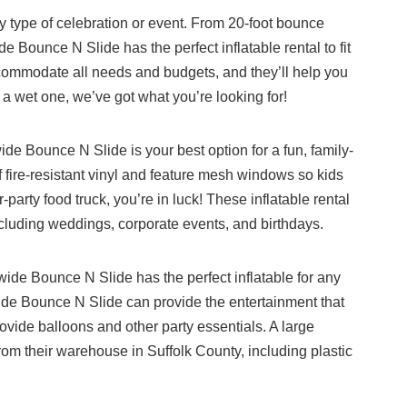
any type of celebration or event. From 20-foot bounce
Bounce N Slide has the perfect inflatable rental to fit
accommodate all needs and budgets, and they’ll help you
 a wet one, we’ve got what you’re looking for!
 Bounce N Slide is your best option for a fun, family-
 fire-resistant vinyl and feature mesh windows so kids
-party food truck, you’re in luck! These inflatable rental
uding weddings, corporate events, and birthdays.
wide Bounce N Slide has the perfect inflatable for any
ide Bounce N Slide can provide the entertainment that
ovide balloons and other party essentials. A large
 from their warehouse in Suffolk County, including plastic