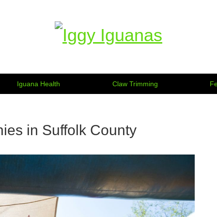
Information on Iguanas
Iguana Health
Claw Trimming
Fe
ies in Suffolk County