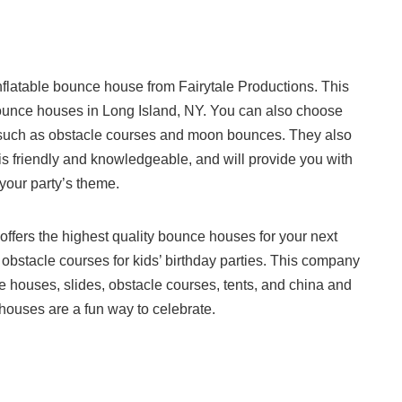
inflatable bounce house from Fairytale Productions. This
bounce houses in Long Island, NY. You can also choose
ns, such as obstacle courses and moon bounces. They also
f is friendly and knowledgeable, and will provide you with
 your party’s theme.
offers the highest quality bounce houses for your next
 obstacle courses for kids’ birthday parties. This company
nce houses, slides, obstacle courses, tents, and china and
 houses are a fun way to celebrate.