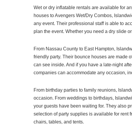
Wet or dry inflatable rentals are available for 
houses to Avengers Wet/Dry Combos, Islandwide 
any event. Their professional staff is able to 
plan the event. Whether you need a dry slide or
From Nassau County to East Hampton, Islandwide
friendly party. Their bounce houses are made of
can see inside. And if you have a late-night after
companies can accommodate any occasion, incl
From birthday parties to family reunions, Island
occasion. From weddings to birthdays, Islandw
your guests have been waiting for. They also pr
selection of party supplies is available for rent
chairs, tables, and tents.