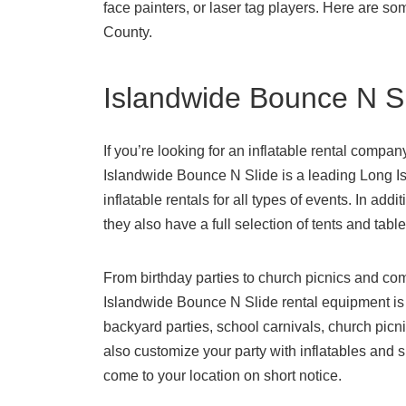
face painters, or laser tag players. Here are so
County.
Islandwide Bounce N S
If you’re looking for an inflatable rental compan
Islandwide Bounce N Slide is a leading Long Isl
inflatable rentals for all types of events. In add
they also have a full selection of tents and table
From birthday parties to church picnics and co
Islandwide Bounce N Slide rental equipment is a
backyard parties, school carnivals, church pic
also customize your party with inflatables and sl
come to your location on short notice.