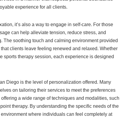
yable experience for all clients.
tion, it’s also a way to engage in self-care. For those
ssage can help alleviate tension, reduce stress, and
g. The soothing touch and calming environment provided
that clients leave feeling renewed and relaxed. Whether
e sports therapy session, each experience is designed
n Diego is the level of personalization offered. Many
lves on tailoring their services to meet the preferences
es offering a wide range of techniques and modalities, such
point therapy. By understanding the specific needs of the
environment where individuals can feel completely at