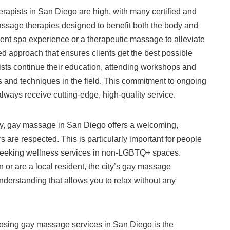
rapists in San Diego are high, with many certified and
massage therapies designed to benefit both the body and
gent spa experience or a therapeutic massage to alleviate
ed approach that ensures clients get the best possible
ists continue their education, attending workshops and
ds and techniques in the field. This commitment to ongoing
lways receive cutting-edge, high-quality service.
cy, gay massage in San Diego offers a welcoming,
 are respected. This is particularly important for people
seeking wellness services in non-LGBTQ+ spaces.
 or are a local resident, the city’s gay massage
understanding that allows you to relax without any
osing gay massage services in San Diego is the