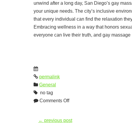
unwind after a long day, San Diego’s gay massa
your unique needs. The city’s inclusive enviro
that every individual can find the relaxation th
Embracing wellness in a way that honors sexual 
everyone can live their truth, and gay massage 
permalink
General
no tag
Comments Off
←
previous post