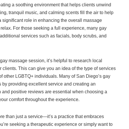
ating a soothing environment that helps clients unwind
ng, tranquil music, and calming scents fill the air to help
significant role in enhancing the overall massage
 relax. For those seeking a full experience, many gay
additional services such as facials, body scrubs, and
 gay massage session, it’s helpful to research local
clients. This can give you an idea of the type of services
s of other LGBTQ+ individuals. Many of San Diego’s gay
s by providing excellent service and creating an
h and positive reviews are essential when choosing a
your comfort throughout the experience.
e than just a service—it’s a practice that embraces
you’re seeking a therapeutic experience or simply want to