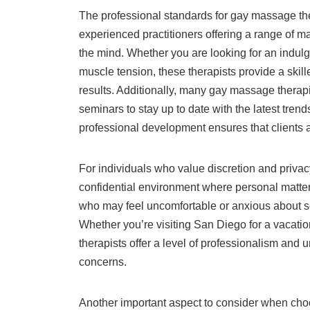
The professional standards for gay massage the
experienced practitioners offering a range of 
the mind. Whether you are looking for an indul
muscle tension, these therapists provide a skill
results. Additionally, many gay massage therap
seminars to stay up to date with the latest tren
professional development ensures that clients a
For individuals who value discretion and priva
confidential environment where personal matters
who may feel uncomfortable or anxious about 
Whether you’re visiting San Diego for a vacation
therapists offer a level of professionalism and 
concerns.
Another important aspect to consider when cho