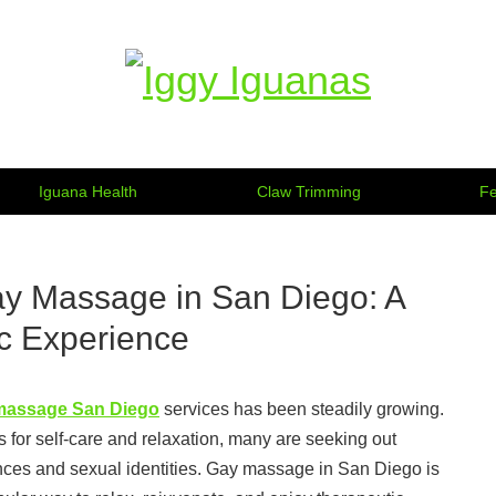
Information on Iguanas
Iguana Health
Claw Trimming
Fe
ay Massage in San Diego: A
c Experience
massage San Diego
services has been steadily growing.
for self-care and relaxation, many are seeking out
ences and sexual identities. Gay massage in San Diego is