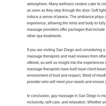
atmosphere. Many wellness centers cater to cre
as soon as they step through the door. Soft lighti
induce a sense of peace. The ambiance plays a 
experience, allowing the mind and body to fully
massage providers offer packages that include 
other spa treatments.
If you are visiting San Diego and considering a
massage therapists and read reviews from other 
offered, as well as insight into the experience
massage therapists have built loyal client base
environment of trust and respect. Word of mout
provider who will meet your needs and ensure 
In conclusion, gay massage in San Diego is mor
inclusivity, self-care, and relaxation. Whether 