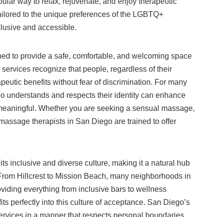
ular way to relax, rejuvenate, and enjoy therapeutic
tailored to the unique preferences of the LGBTQ+
usive and accessible.
ed to provide a safe, comfortable, and welcoming space
 services recognize that people, regardless of their
peutic benefits without fear of discrimination. For many
ho understands and respects their identity can enhance
 meaningful. Whether you are seeking a sensual massage,
 massage therapists in San Diego are trained to offer
ts inclusive and diverse culture, making it a natural hub
From Hillcrest to Mission Beach, many neighborhoods in
iding everything from inclusive bars to wellness
ts perfectly into this culture of acceptance. San Diego’s
services in a manner that respects personal boundaries