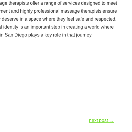
ge therapists offer a range of services designed to meet
nment and highly professional massage therapists ensure
ey deserve in a space where they feel safe and respected.
identity is an important step in creating a world where
in San Diego plays a key role in that journey.
next post
→