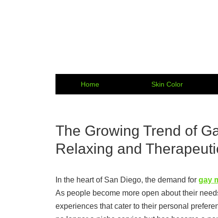
Home
Skin Color
The Growing Trend of G
Relaxing and Therapeuti
In the heart of San Diego, the demand for
gay 
As people become more open about their needs 
experiences that cater to their personal prefer