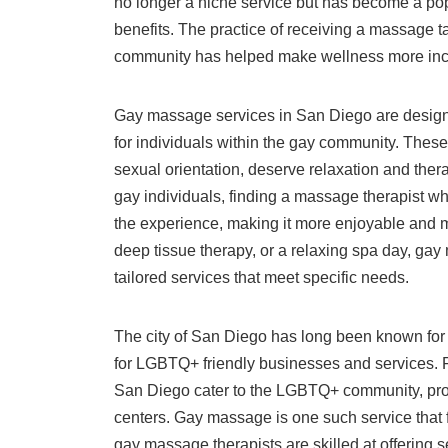
no longer a niche service but has become a pop
benefits. The practice of receiving a massage 
community has helped make wellness more incl
Gay massage services in San Diego are design
for individuals within the gay community. These
sexual orientation, deserve relaxation and thera
gay individuals, finding a massage therapist w
the experience, making it more enjoyable and
deep tissue therapy, or a relaxing spa day, gay
tailored services that meet specific needs.
The city of San Diego has long been known for i
for LGBTQ+ friendly businesses and services. 
San Diego cater to the LGBTQ+ community, prov
centers. Gay massage is one such service that fi
gay massage therapists are skilled at offering 