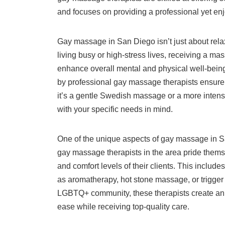
and focuses on providing a professional yet enjo
Gay massage in San Diego isn’t just about relaxa
living busy or high-stress lives, receiving a ma
enhance overall mental and physical well-bein
by professional gay massage therapists ensure 
it’s a gentle Swedish massage or a more intens
with your specific needs in mind.
One of the unique aspects of gay massage in Sa
gay massage therapists in the area pride themse
and comfort levels of their clients. This includ
as aromatherapy, hot stone massage, or trigger 
LGBTQ+ community, these therapists create an 
ease while receiving top-quality care.