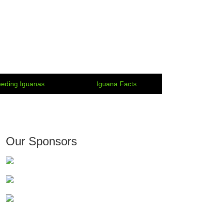
eding Iguanas
Iguana Facts
Our Sponsors