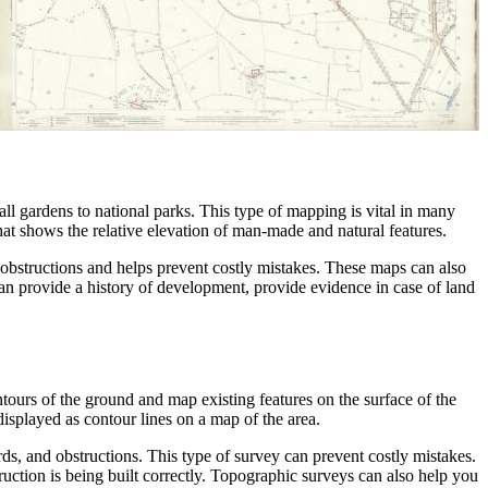
all gardens to national parks. This type of mapping is vital in many
hat shows the relative elevation of man-made and natural features.
r obstructions and helps prevent costly mistakes. These maps can also
an provide a history of development, provide evidence in case of land
tours of the ground and map existing features on the surface of the
isplayed as contour lines on a map of the area.
s, and obstructions. This type of survey can prevent costly mistakes.
uction is being built correctly. Topographic surveys can also help you