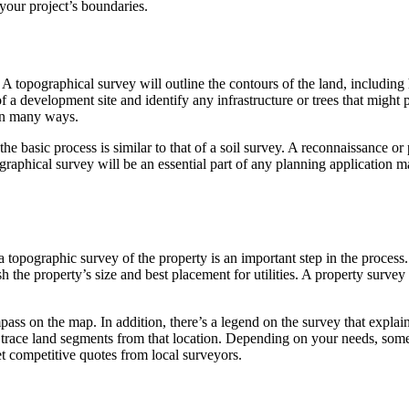
 your project’s boundaries.
A topographical survey will outline the contours of the land, including 
 a development site and identify any infrastructure or trees that might p
 in many ways.
he basic process is similar to that of a soil survey. A reconnaissance or 
graphical survey will be an essential part of any planning application 
 topographic survey of the property is an important step in the process.
h the property’s size and best placement for utilities. A property survey
ompass on the map. In addition, there’s a legend on the survey that expl
nd trace land segments from that location. Depending on your needs, some
et competitive quotes from local surveyors.