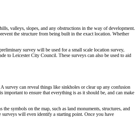
hills, valleys, slopes, and any obstructions in the way of development.
revent the structure from being built in the exact location. Whether
preliminary survey will be used for a small scale location survey,
made to Leicester City Council. These surveys can also be used to aid
 A survey can reveal things like sinkholes or clear up any confusion
 is important to ensure that everything is as it should be, and can make
ains the symbols on the map, such as land monuments, structures, and
 surveys will even identify a starting point. Once you have