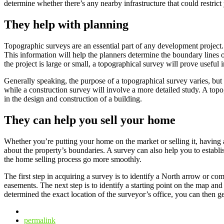
determine whether there’s any nearby infrastructure that could restrict
They help with planning
Topographic surveys are an essential part of any development project. 
This information will help the planners determine the boundary lines of
the project is large or small, a topographical survey will prove useful
Generally speaking, the purpose of a topographical survey varies, but t
while a construction survey will involve a more detailed study. A topo
in the design and construction of a building.
They can help you sell your home
Whether you’re putting your home on the market or selling it, having a
about the property’s boundaries. A survey can also help you to establis
the home selling process go more smoothly.
The first step in acquiring a survey is to identify a North arrow or c
easements. The next step is to identify a starting point on the map a
determined the exact location of the surveyor’s office, you can then g
permalink