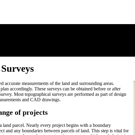
 Surveys
d accurate measurements of the land and surrounding areas.
 plan accordingly. These surveys can be obtained before or after
e Survey. Most topographical surveys are performed as part of design
e measurements and CAD drawings.
ange of projects
 a land parcel. Nearly every project begins with a boundary
ct and any boundaries between parcels of land. This step is vital for