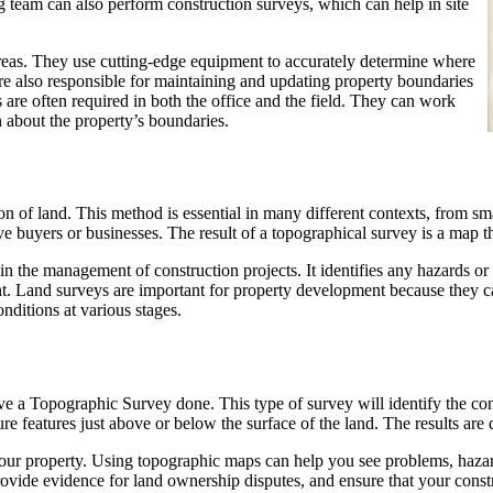
g team can also perform construction surveys, which can help in site
areas. They use cutting-edge equipment to accurately determine where
are also responsible for maintaining and updating property boundaries
 are often required in both the office and the field. They can work
n about the property’s boundaries.
on of land. This method is essential in many different contexts, from sm
ve buyers or businesses. The result of a topographical survey is a map t
in the management of construction projects. It identifies any hazards o
nt. Land surveys are important for property development because they c
nditions at various stages.
ve a Topographic Survey done. This type of survey will identify the con
 features just above or below the surface of the land. The results are d
your property. Using topographic maps can help you see problems, hazard
vide evidence for land ownership disputes, and ensure that your constr