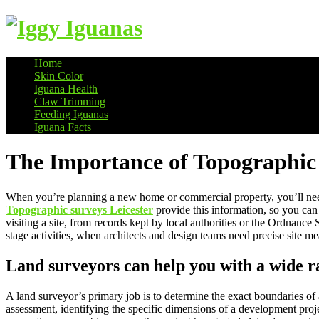
Home
Skin Color
Information on Iguanas
Iguana Health
Claw Trimming
Feeding Iguanas
Iguana Facts
The Importance of Topographic
When you’re planning a new home or commercial property, you’ll nee
Topographic surveys Leicester
provide this information, so you can
visiting a site, from records kept by local authorities or the Ordnanc
stage activities, when architects and design teams need precise sit
Land surveyors can help you with a wide r
A land surveyor’s primary job is to determine the exact boundaries of
assessment, identifying the specific dimensions of a development proje