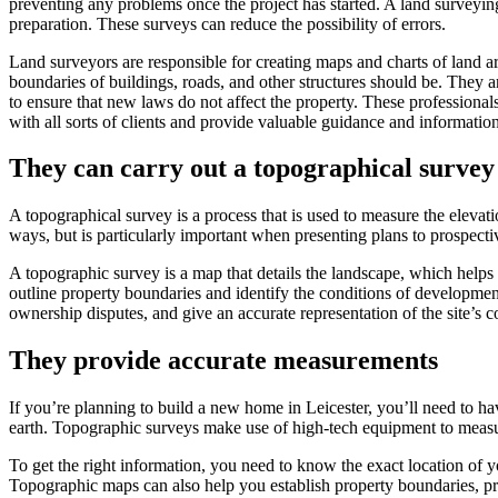
preventing any problems once the project has started. A land surveyin
preparation. These surveys can reduce the possibility of errors.
Land surveyors are responsible for creating maps and charts of land 
boundaries of buildings, roads, and other structures should be. They 
to ensure that new laws do not affect the property. These professionals
with all sorts of clients and provide valuable guidance and informatio
They can carry out a topographical survey
A topographical survey is a process that is used to measure the elevati
ways, but is particularly important when presenting plans to prospecti
A topographic survey is a map that details the landscape, which helps 
outline property boundaries and identify the conditions of developme
ownership disputes, and give an accurate representation of the site’s co
They provide accurate measurements
If you’re planning to build a new home in Leicester, you’ll need to ha
earth. Topographic surveys make use of high-tech equipment to measure
To get the right information, you need to know the exact location of 
Topographic maps can also help you establish property boundaries, pro