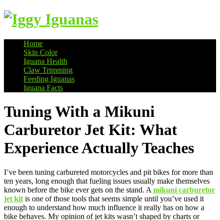
Home
Skin Color
Information on Iguanas
Iguana Health
Claw Trimming
Feeding Iguanas
Iguana Facts
Tuning With a Mikuni
Carburetor Jet Kit: What
Experience Actually Teaches
I’ve been tuning carbureted motorcycles and pit bikes for more than
ten years, long enough that fueling issues usually make themselves
known before the bike ever gets on the stand. A
mikuni carburetor
jet kit
is one of those tools that seems simple until you’ve used it
enough to understand how much influence it really has on how a
bike behaves. My opinion of jet kits wasn’t shaped by charts or