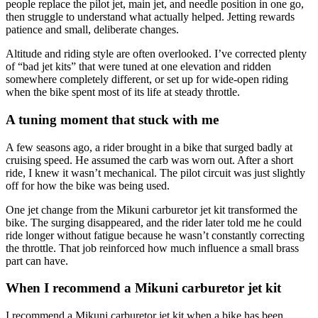
people replace the pilot jet, main jet, and needle position in one go,
then struggle to understand what actually helped. Jetting rewards
patience and small, deliberate changes.
Altitude and riding style are often overlooked. I’ve corrected plenty
of “bad jet kits” that were tuned at one elevation and ridden
somewhere completely different, or set up for wide-open riding
when the bike spent most of its life at steady throttle.
A tuning moment that stuck with me
A few seasons ago, a rider brought in a bike that surged badly at
cruising speed. He assumed the carb was worn out. After a short
ride, I knew it wasn’t mechanical. The pilot circuit was just slightly
off for how the bike was being used.
One jet change from the Mikuni carburetor jet kit transformed the
bike. The surging disappeared, and the rider later told me he could
ride longer without fatigue because he wasn’t constantly correcting
the throttle. That job reinforced how much influence a small brass
part can have.
When I recommend a Mikuni carburetor jet kit
I recommend a Mikuni carburetor jet kit when a bike has been