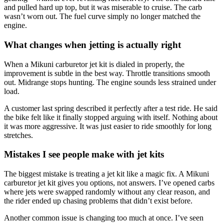
and pulled hard up top, but it was miserable to cruise. The carb
wasn’t worn out. The fuel curve simply no longer matched the
engine.
What changes when jetting is actually right
When a Mikuni carburetor jet kit is dialed in properly, the
improvement is subtle in the best way. Throttle transitions smooth
out. Midrange stops hunting. The engine sounds less strained under
load.
A customer last spring described it perfectly after a test ride. He said
the bike felt like it finally stopped arguing with itself. Nothing about
it was more aggressive. It was just easier to ride smoothly for long
stretches.
Mistakes I see people make with jet kits
The biggest mistake is treating a jet kit like a magic fix. A Mikuni
carburetor jet kit gives you options, not answers. I’ve opened carbs
where jets were swapped randomly without any clear reason, and
the rider ended up chasing problems that didn’t exist before.
Another common issue is changing too much at once. I’ve seen