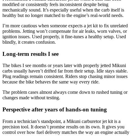
modified or consistently feels inconsistent despite being
mechanically sound. It’s especially useful when the carb itself is
healthy but no longer matched to the engine’s real-world needs.
I’m more cautious when someone expects a jet kit to fix unrelated
problems. Jetting won’t compensate for air leaks, worn valves, or
ignition issues. Used properly, it fine-tunes a healthy setup. Used
blindly, it creates confusion.
Long-term results I see
The bikes I see months or years later with properly jetted Mikuni
carbs usually haven’t drifted far from their setup. Idle stays stable.
Plug readings remain consistent. Riders stop chasing minor issues
because the bike behaves the same way every ride.
The problem cases almost always come down to rushed tuning or
changes made without testing.
Perspective after years of hands-on tuning
From a technician’s standpoint, a Mikuni carburetor jet kit is a
precision tool. It doesn’t promise results on its own. It gives you
control over how fuel delivery matches the way an engine actually