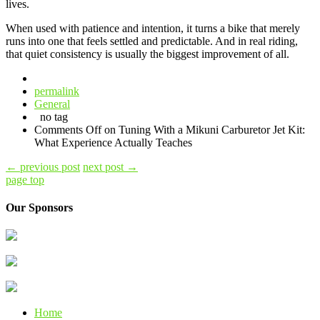
lives.
When used with patience and intention, it turns a bike that merely
runs into one that feels settled and predictable. And in real riding,
that quiet consistency is usually the biggest improvement of all.
permalink
General
no tag
Comments Off
on Tuning With a Mikuni Carburetor Jet Kit:
What Experience Actually Teaches
←
previous post
next post
→
page top
Our Sponsors
Home