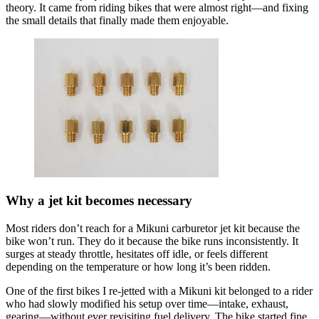
theory. It came from riding bikes that were almost right—and fixing
the small details that finally made them enjoyable.
Why a jet kit becomes necessary
Most riders don’t reach for a Mikuni carburetor jet kit because the
bike won’t run. They do it because the bike runs inconsistently. It
surges at steady throttle, hesitates off idle, or feels different
depending on the temperature or how long it’s been ridden.
One of the first bikes I re-jetted with a Mikuni kit belonged to a rider
who had slowly modified his setup over time—intake, exhaust,
gearing—without ever revisiting fuel delivery. The bike started fine