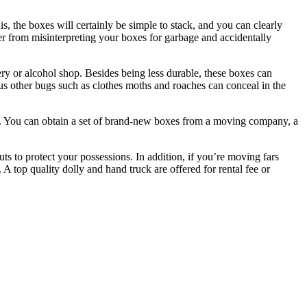
, the boxes will certainly be simple to stack, and you can clearly
ber from misinterpreting your boxes for garbage and accidentally
ery or alcohol shop. Besides being less durable, these boxes can
ous other bugs such as clothes moths and roaches can conceal in the
er. You can obtain a set of brand-new boxes from a moving company, a
s to protect your possessions. In addition, if you’re moving fars
 top quality dolly and hand truck are offered for rental fee or