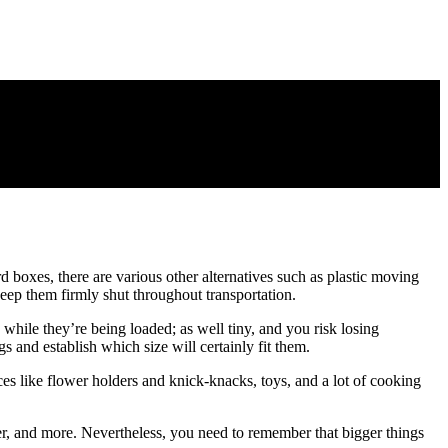
rd boxes, there are various other alternatives such as plastic moving
eep them firmly shut throughout transportation.
hile they’re being loaded; as well tiny, and you risk losing
s and establish which size will certainly fit them.
es like flower holders and knick-knacks, toys, and a lot of cooking
er, and more. Nevertheless, you need to remember that bigger things