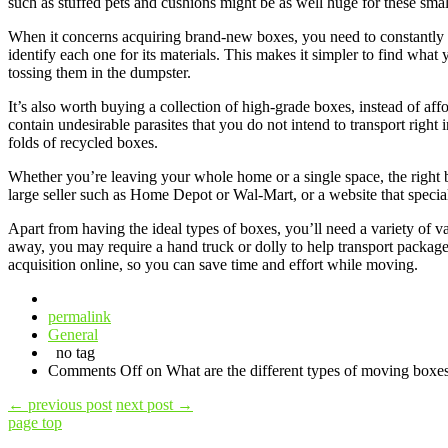
such as stuffed pets and cushions might be as well huge for these smal
When it concerns acquiring brand-new boxes, you need to constantly thi
identify each one for its materials. This makes it simpler to find wha
tossing them in the dumpster.
It’s also worth buying a collection of high-grade boxes, instead of af
contain undesirable parasites that you do not intend to transport rig
folds of recycled boxes.
Whether you’re leaving your whole home or a single space, the right 
large seller such as Home Depot or Wal-Mart, or a website that special
Apart from having the ideal types of boxes, you’ll need a variety of 
away, you may require a hand truck or dolly to help transport package
acquisition online, so you can save time and effort while moving.
permalink
General
no tag
Comments Off
on What are the different types of moving boxe
←
previous post
next post
→
page top