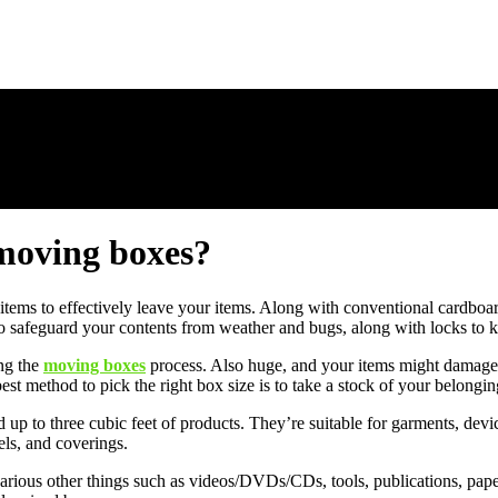
 moving boxes?
of items to effectively leave your items. Along with conventional cardboa
to safeguard your contents from weather and bugs, along with locks to k
ng the
moving boxes
process. Also huge, and your items might damage w
est method to pick the right box size is to take a stock of your belonging
p to three cubic feet of products. They’re suitable for garments, devic
els, and coverings.
 various other things such as videos/DVDs/CDs, tools, publications, pap