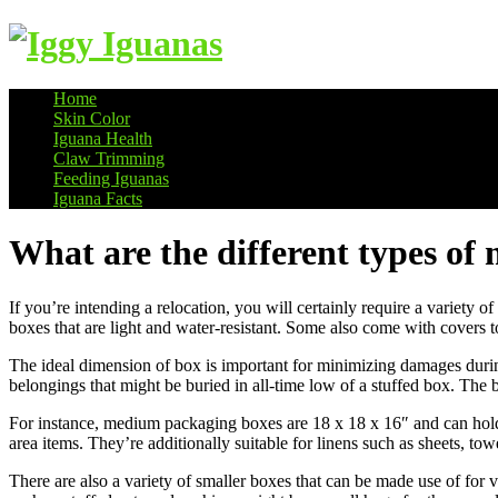
Home
Skin Color
Information on Iguanas
Iguana Health
Claw Trimming
Feeding Iguanas
Iguana Facts
What are the different types of
If you’re intending a relocation, you will certainly require a variety 
boxes that are light and water-resistant. Some also come with covers 
The ideal dimension of box is important for minimizing damages duri
belongings that might be buried in all-time low of a stuffed box. The b
For instance, medium packaging boxes are 18 x 18 x 16″ and can hold u
area items. They’re additionally suitable for linens such as sheets, tow
There are also a variety of smaller boxes that can be made use of for