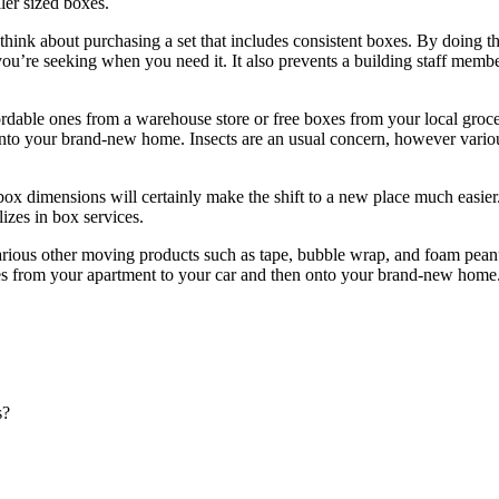
ler sized boxes.
nk about purchasing a set that includes consistent boxes. By doing this
t you’re seeking when you need it. It also prevents a building staff mem
fordable ones from a warehouse store or free boxes from your local groc
ht into your brand-new home. Insects are an usual concern, however vari
box dimensions will certainly make the shift to a new place much easi
izes in box services.
various other moving products such as tape, bubble wrap, and foam peanut
s from your apartment to your car and then onto your brand-new home. A
s?