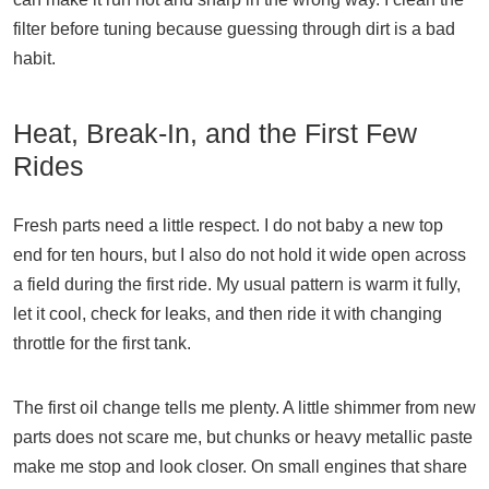
filter before tuning because guessing through dirt is a bad
habit.
Heat, Break-In, and the First Few
Rides
Fresh parts need a little respect. I do not baby a new top
end for ten hours, but I also do not hold it wide open across
a field during the first ride. My usual pattern is warm it fully,
let it cool, check for leaks, and then ride it with changing
throttle for the first tank.
The first oil change tells me plenty. A little shimmer from new
parts does not scare me, but chunks or heavy metallic paste
make me stop and look closer. On small engines that share