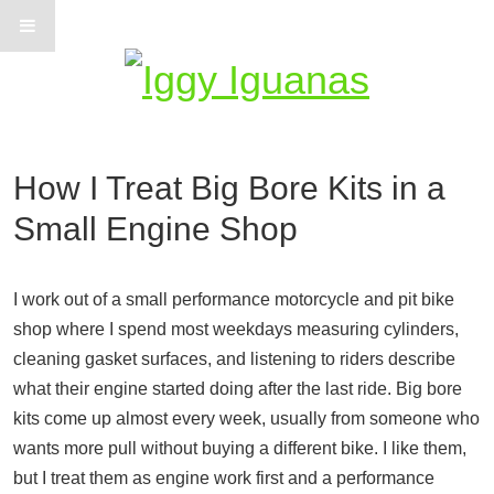
Information on Iguanas
How I Treat Big Bore Kits in a
Small Engine Shop
I work out of a small performance motorcycle and pit bike
shop where I spend most weekdays measuring cylinders,
cleaning gasket surfaces, and listening to riders describe
what their engine started doing after the last ride. Big bore
kits come up almost every week, usually from someone who
wants more pull without buying a different bike. I like them,
but I treat them as engine work first and a performance