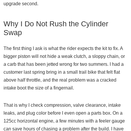
upgrade second.
Why I Do Not Rush the Cylinder
Swap
The first thing I ask is what the rider expects the kit to fix. A
bigger piston will not hide a weak clutch, a sloppy chain, or
a carb that has been jetted wrong for two summers. I had a
customer last spring bring in a small trail bike that felt flat
above half throttle, and the real problem was a cracked
intake boot the size of a fingernail.
That is why I check compression, valve clearance, intake
leaks, and plug color before I even open a parts box. On a
125cc horizontal engine, a few minutes with a feeler gauge
can save hours of chasing a problem after the build. I have