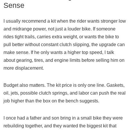
Sense
I usually recommend a kit when the rider wants stronger low
and midrange power, not just a louder bike. If someone
rides tight trails, carries extra weight, or wants the bike to
pull better without constant clutch slipping, the upgrade can
make sense. If he only wants a higher top speed, I talk
about gearing, tires, and engine limits before selling him on
more displacement.
Budget also matters. The kit price is only one line. Gaskets,
oil, jets, possible clutch springs, and labor can push the real
job higher than the box on the bench suggests.
I once had a father and son bring in a small bike they were
rebuilding together, and they wanted the biggest kit that