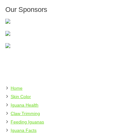
Our Sponsors
Home
Skin Color
Iguana Health
Claw Trimming
Feeding Iguanas
Iguana Facts