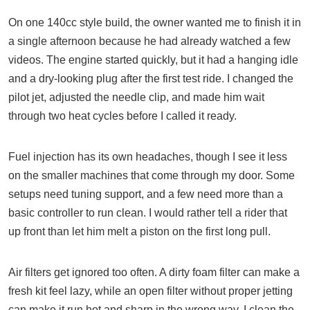
On one 140cc style build, the owner wanted me to finish it in
a single afternoon because he had already watched a few
videos. The engine started quickly, but it had a hanging idle
and a dry-looking plug after the first test ride. I changed the
pilot jet, adjusted the needle clip, and made him wait
through two heat cycles before I called it ready.
Fuel injection has its own headaches, though I see it less
on the smaller machines that come through my door. Some
setups need tuning support, and a few need more than a
basic controller to run clean. I would rather tell a rider that
up front than let him melt a piston on the first long pull.
Air filters get ignored too often. A dirty foam filter can make a
fresh kit feel lazy, while an open filter without proper jetting
can make it run hot and sharp in the wrong way. I clean the