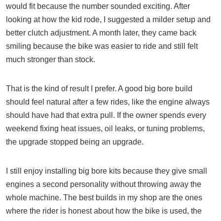
would fit because the number sounded exciting. After
looking at how the kid rode, I suggested a milder setup and
better clutch adjustment. A month later, they came back
smiling because the bike was easier to ride and still felt
much stronger than stock.
That is the kind of result I prefer. A good big bore build
should feel natural after a few rides, like the engine always
should have had that extra pull. If the owner spends every
weekend fixing heat issues, oil leaks, or tuning problems,
the upgrade stopped being an upgrade.
I still enjoy installing big bore kits because they give small
engines a second personality without throwing away the
whole machine. The best builds in my shop are the ones
where the rider is honest about how the bike is used, the