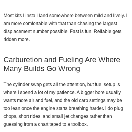
Most kits I install land somewhere between mild and lively. I
am more comfortable with that than chasing the largest
displacement number possible. Fast is fun. Reliable gets
ridden more.
Carburetion and Fueling Are Where
Many Builds Go Wrong
The cylinder swap gets all the attention, but fuel setup is
where I spend a lot of my patience. A bigger bore usually
wants more air and fuel, and the old carb settings may be
too lean once the engine starts breathing harder. I do plug
chops, short rides, and small jet changes rather than
guessing from a chart taped to a toolbox.