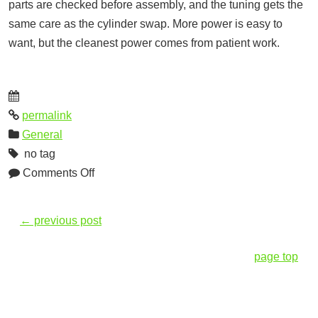
parts are checked before assembly, and the tuning gets the
same care as the cylinder swap. More power is easy to
want, but the cleanest power comes from patient work.
permalink
General
no tag
Comments Off
←
previous post
page top