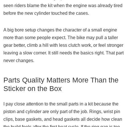
seen riders blame the kit when the engine was already tired
before the new cylinder touched the cases.
A big bore setup changes the character of a small engine
more than some people expect. The bike may pull a taller
gear better, climb a hill with less clutch work, or feel stronger
leaving a slow corner. It still needs the basics right. That part
never changes.
Parts Quality Matters More Than the
Sticker on the Box
I pay close attention to the small parts in a kit because the
piston and cylinder are only part of the job. Rings, wrist pin
clips, base gaskets, and head gaskets all decide how clean
the build feels after the first heat cycle. If the ring gap is too