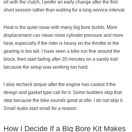
oil with the clutch, I prefer an early change after the first
short session rather than waiting for a long service interval.
Heat is the quiet issue with many big bore builds. More
displacement can mean more cylinder pressure and more
heat, especially if the rider is heavy on the throttle or the
gearing is too tall. I have seen a bike run fine around the
block, then start fading after 20 minutes on a sandy trail
because the setup was working too hard.
I also recheck torque after the engine has cooled if the
design and gasket type call for it. Some builders skip that
step because the bike sounds good at idle. I do not skip it.
Small leaks start small for a reason.
How I Decide If a Big Bore Kit Makes