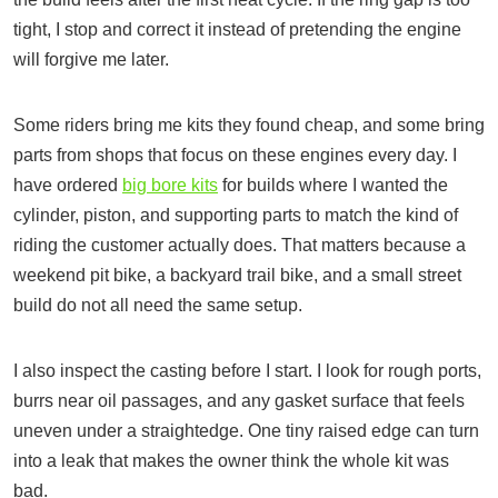
tight, I stop and correct it instead of pretending the engine
will forgive me later.
Some riders bring me kits they found cheap, and some bring
parts from shops that focus on these engines every day. I
have ordered
big bore kits
for builds where I wanted the
cylinder, piston, and supporting parts to match the kind of
riding the customer actually does. That matters because a
weekend pit bike, a backyard trail bike, and a small street
build do not all need the same setup.
I also inspect the casting before I start. I look for rough ports,
burrs near oil passages, and any gasket surface that feels
uneven under a straightedge. One tiny raised edge can turn
into a leak that makes the owner think the whole kit was
bad.