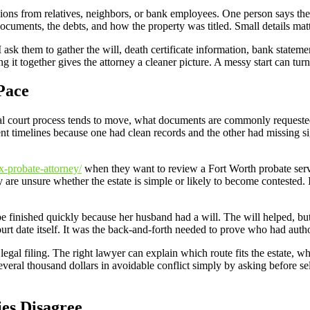
inions from relatives, neighbors, or bank employees. One person says the
cuments, the debts, and how the property was titled. Small details matt
 I ask them to gather the will, death certificate information, bank stateme
ting it together gives the attorney a cleaner picture. A messy start can tu
Pace
ocal court process tends to move, what documents are commonly requested
erent timelines because one had clean records and the other had missing
x-probate-attorney/
when they want to review a Fort Worth probate servi
 are unsure whether the estate is simple or likely to become contested. I 
inished quickly because her husband had a will. The will helped, but 
urt date itself. It was the back-and-forth needed to prove who had author
egal filing. The right lawyer can explain which route fits the estate, 
everal thousand dollars in avoidable conflict simply by asking before sel
es Disagree