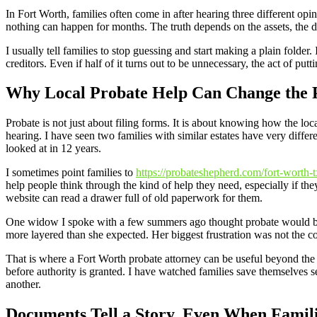
In Fort Worth, families often come in after hearing three different op
nothing can happen for months. The truth depends on the assets, the do
I usually tell families to stop guessing and start making a plain folder.
creditors. Even if half of it turns out to be unnecessary, the act of put
Why Local Probate Help Can Change the 
Probate is not just about filing forms. It is about knowing how the l
hearing. I have seen two families with similar estates have very diff
looked at in 12 years.
I sometimes point families to
https://probateshepherd.com/fort-worth-t
help people think through the kind of help they need, especially if they
website can read a drawer full of old paperwork for them.
One widow I spoke with a few summers ago thought probate would be f
more layered than she expected. Her biggest frustration was not the co
That is where a Fort Worth probate attorney can be useful beyond the l
before authority is granted. I have watched families save themselves s
another.
Documents Tell a Story, Even When Famili