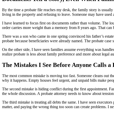
By the time a probate file reaches my desk, the family story is usua
living in the property and refusing to leave. Someone may have used a
I have learned to focus first on documents rather than volume. The loud
order carries more weight than a memory from 8 years ago. That can b
There was a son who came in one spring convinced his father’s estate 
probate because beneficiaries were already named. The probate case sti
On the other side, I have seen families assume everything was handled
realize probate is less about family preference and more about legal a
The Mistakes I See Before Anyone Calls a
The most common mistake is moving too fast. Someone cleans out the h
why it happens. Empty houses feel urgent, and unpaid bills make peo
The second mistake is hiding conflict during the first appointment. Fa
the whole discussion. A probate attorney needs to know about tension e
The third mistake is treating all debts the same. I have seen executors
matter, and paying the wrong thing too soon can create problems. I nev