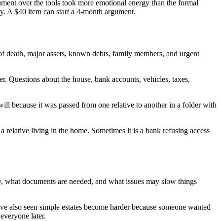
ument over the tools took more emotional energy than the formal
ly. A $40 item can start a 4-month argument.
e of death, major assets, known debts, family members, and urgent
er. Questions about the house, bank accounts, vehicles, taxes,
 will because it was passed from one relative to another in a folder with
a relative living in the home. Sometimes it is a bank refusing access
ority, what documents are needed, and what issues may slow things
 have also seen simple estates become harder because someone wanted
everyone later.