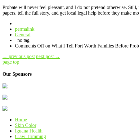
Probate will never feel pleasant, and I do not pretend otherwise. Still
papers, tell the full story, and get local legal help before they make 
permalink
General
no tag
Comments Off
on What I Tell Fort Worth Families Before Proba
←
previous post
next post
→
page top
Our Sponsors
Home
Skin Color
Iguana Health
Claw Trimming