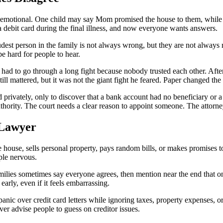
lly emotional. One child may say Mom promised the house to them, while
 debit card during the final illness, and now everyone wants answers.
est person in the family is not always wrong, but they are not always ri
e hard for people to hear.
had to go through a long fight because nobody trusted each other. After
ll mattered, but it was not the giant fight he feared. Paper changed th
 privately, only to discover that a bank account had no beneficiary or 
uthority. The court needs a clear reason to appoint someone. The attorney
 Lawyer
ouse, sells personal property, pays random bills, or makes promises to
ple nervous.
milies sometimes say everyone agrees, then mention near the end that on
arly, even if it feels embarrassing.
 panic over credit card letters while ignoring taxes, property expenses, 
er advise people to guess on creditor issues.