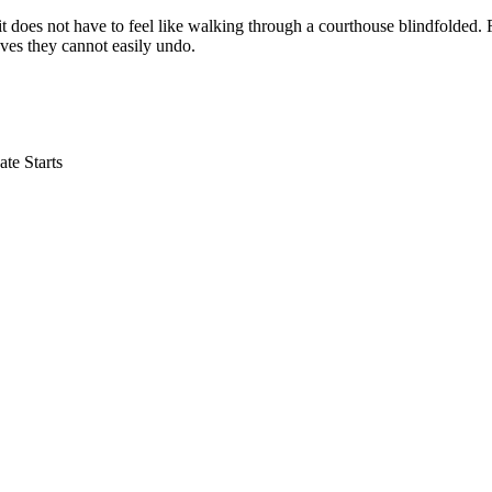
, it does not have to feel like walking through a courthouse blindfolded.
moves they cannot easily undo.
te Starts