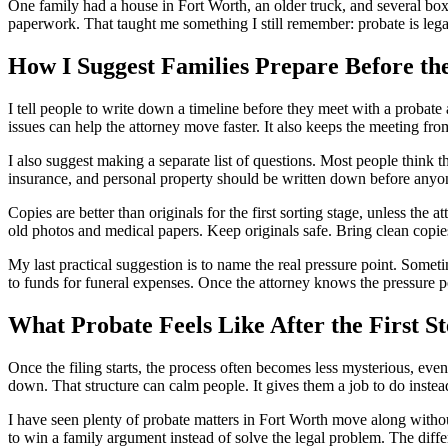
One family had a house in Fort Worth, an older truck, and several bo
paperwork. That taught me something I still remember: probate is lega
How I Suggest Families Prepare Before th
I tell people to write down a timeline before they meet with a probate
issues can help the attorney move faster. It also keeps the meeting fr
I also suggest making a separate list of questions. Most people think 
insurance, and personal property should be written down before anyone
Copies are better than originals for the first sorting stage, unless the
old photos and medical papers. Keep originals safe. Bring clean copi
My last practical suggestion is to name the real pressure point. Somet
to funds for funeral expenses. Once the attorney knows the pressure 
What Probate Feels Like After the First St
Once the filing starts, the process often becomes less mysterious, eve
down. That structure can calm people. It gives them a job to do instea
I have seen plenty of probate matters in Fort Worth move along witho
to win a family argument instead of solve the legal problem. The diffe