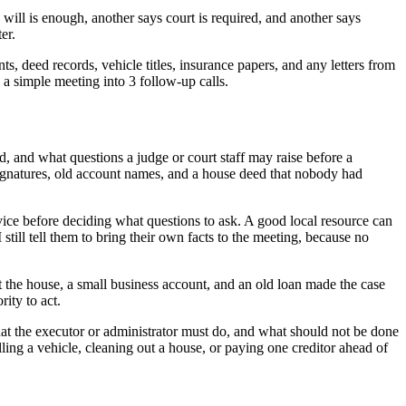
 will is enough, another says court is required, and another says
er.
nts, deed records, vehicle titles, insurance papers, and any letters from
rn a simple meeting into 3 follow-up calls.
, and what questions a judge or court staff may raise before a
 signatures, old account names, and a house deed that nobody had
ce before deciding what questions to ask. A good local resource can
still tell them to bring their own facts to the meeting, because no
the house, a small business account, and an old loan made the case
ity to act.
what the executor or administrator must do, and what should not be done
ling a vehicle, cleaning out a house, or paying one creditor ahead of