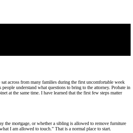
e sat across from many families during the first uncomfortable week
ps people understand what questions to bring to the attorney. Probate in
net at the same time. I have learned that the first few steps matter
y the mortgage, or whether a sibling is allowed to remove furniture
hat I am allowed to touch.” That is a normal place to start.