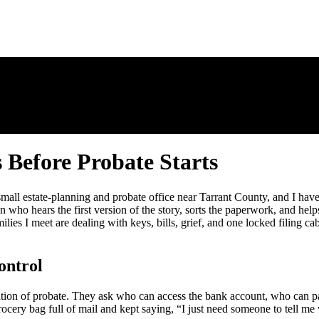
 Before Probate Starts
 small estate-planning and probate office near Tarrant County, and I hav
on who hears the first version of the story, sorts the paperwork, and hel
ies I meet are dealing with keys, bills, grief, and one locked filing cabi
ontrol
ation of probate. They ask who can access the bank account, who can pa
cery bag full of mail and kept saying, “I just need someone to tell me w