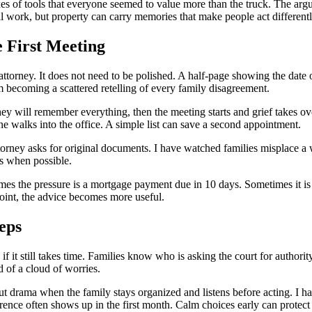
xes of tools that everyone seemed to value more than the truck. The arg
l work, but property can carry memories that make people act different
e First Meeting
 attorney. It does not need to be polished. A half-page showing the dat
om becoming a scattered retelling of every family disagreement.
they will remember everything, then the meeting starts and grief takes ov
 walks into the office. A simple list can save a second appointment.
 attorney asks for original documents. I have watched families misplace a
es when possible.
imes the pressure is a mortgage payment due in 10 days. Sometimes it is 
point, the advice becomes more useful.
eps
n if it still takes time. Families know who is asking the court for auth
d of a cloud of worries.
ut drama when the family stays organized and listens before acting. I
rence often shows up in the first month. Calm choices early can protect 