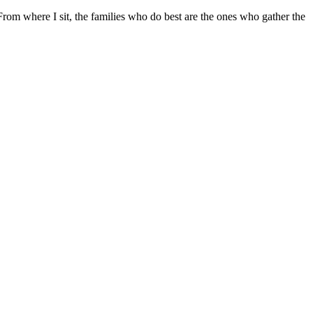
 From where I sit, the families who do best are the ones who gather the