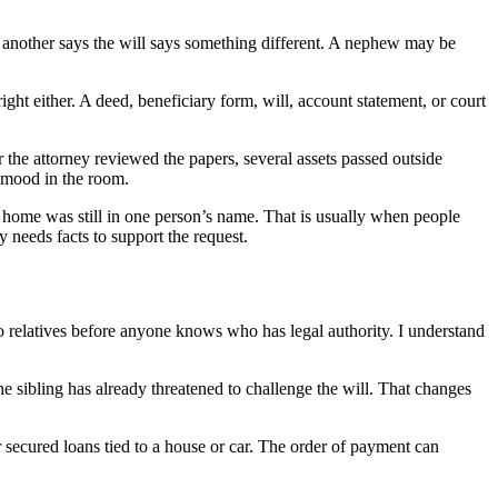
 another says the will says something different. A nephew may be
ght either. A deed, beneficiary form, will, account statement, or court
 the attorney reviewed the papers, several assets passed outside
e mood in the room.
a home was still in one person’s name. That is usually when people
 needs facts to support the request.
 relatives before anyone knows who has legal authority. I understand
e sibling has already threatened to challenge the will. That changes
or secured loans tied to a house or car. The order of payment can