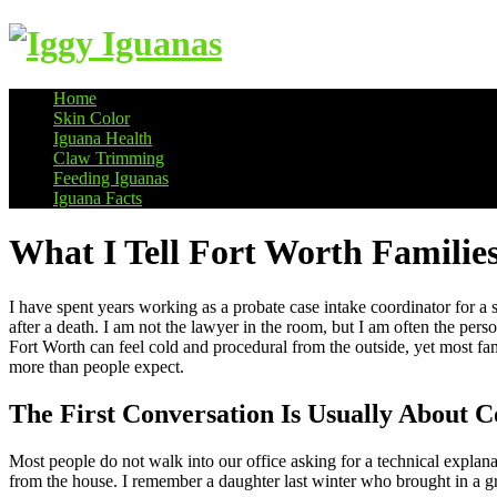
Home
Skin Color
Information on Iguanas
Iguana Health
Claw Trimming
Feeding Iguanas
Iguana Facts
What I Tell Fort Worth Families
I have spent years working as a probate case intake coordinator for a
after a death. I am not the lawyer in the room, but I am often the pers
Fort Worth can feel cold and procedural from the outside, yet most famil
more than people expect.
The First Conversation Is Usually About C
Most people do not walk into our office asking for a technical explan
from the house. I remember a daughter last winter who brought in a gro