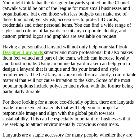
You might think that the designer lanyards spotted on the Chanel
catwalk would be out of the league for most small businesses and
organisations, but even those with less budgets can make use of
these functional, yet stylish, accessories to protect ID cards,
credentials and other personal items. You can find a wide range of
styles and colours of lanyards to suit any corporate identity, and
custom printed logos and graphics are available on request.
Having a personalised lanyard will not only help your staff look
Designer Lanyards
smarter and more professional but also makes
them feel valued and part of the team, which can increase loyalty
and boost morale. Using an online lanyard maker can help you to
design a lanyard that is unique and fits your brand and style
requirements. The best lanyards are made from a sturdy, comfortable
material that will not cause irritation to the skin. Some of the most
popular options include polyester and nylon, with the former being
particularly durable.
For those looking for a more eco-friendly option, there are lanyards
made from recycled materials that will help you to project a
responsible image and align with the global push towards
sustainability. This can be especially important for businesses that
are seeking to attract environmentally conscious consumers.
Lanyards are a staple accessory for many people, whether they are