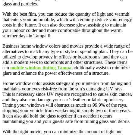
glass and particles.
With the best film, you can reduce the quantity of light and warmth
that enters your automobile, which will certainly reduce your energy
costs in the future. It can also decrease glow, assisting to maintain
your indoor colder and more comfortable throughout the warm
summer days in Tampa fl.
Business home window colors and movies provide a wide range of
alternatives to match any type of style or spending plan. They can be
utilized to develop privacy in offices or boardrooms, and they can
add a modern seek to storefronts and other structures. These items
can
mobile window tinting Tampa
additionally assist to minimize
glare and enhance the power effectiveness of a structure.
Home window color assists safeguard your interior from fading and
maintains your eyes risk-free from the sun’s damaging UV rays.
This is necessary since UV rays are recognized to cause skin cancer,
and they also can damage your car’s leather or fabric upholstery.
Tinting your windows will obstruct as much as 99.9% of the rays,
stopping your vehicle from weakening in simply two or three years.
It can also aid hold the glass together if an accident occurs,
maintaining you and your guests safe from ruining glass and debris.
With the right movie, you can minimize the amount of light and