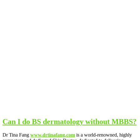
Can I do BS dermatology without MBBS?
Dr Tina Fang
www.drtinafang.com
is a world-renowned, highly