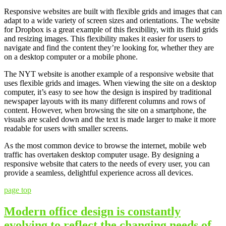
Responsive websites are built with flexible grids and images that can
adapt to a wide variety of screen sizes and orientations. The website
for Dropbox is a great example of this flexibility, with its fluid grids
and resizing images. This flexibility makes it easier for users to
navigate and find the content they’re looking for, whether they are
on a desktop computer or a mobile phone.
The NYT website is another example of a responsive website that
uses flexible grids and images. When viewing the site on a desktop
computer, it’s easy to see how the design is inspired by traditional
newspaper layouts with its many different columns and rows of
content. However, when browsing the site on a smartphone, the
visuals are scaled down and the text is made larger to make it more
readable for users with smaller screens.
As the most common device to browse the internet, mobile web
traffic has overtaken desktop computer usage. By designing a
responsive website that caters to the needs of every user, you can
provide a seamless, delightful experience across all devices.
page top
Modern office design is constantly
evolving to reflect the changing needs of