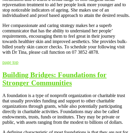
rejuvenation treatment to aid her people look more younger and to
stop noticeable indicators of ageing. She makes use of an
individualised and proof based approach to attain the desired results.
Her compassionate and caring strategy makes her a superb
communicator that has the ability to understand her people’
requirements, encouraging them to feel great in their journey
towards healthier skin and improved aesthetics. She provides bulk-
billed yearly skin cancer checks. To schedule your following visit
with Dr Tina, please call function on 07 3852 4878.
page top
Building Bridges: Foundations for
Stronger Communities
A foundation is a type of nonprofit organization or charitable trust
that usually provides funding and support to other charitable
organizations through grants, while also potentially participating
directly in charitable activities. Foundations may also be called
endowments, trusts, funds or institutes. They may be private or
public, with assets ranging from the modest to billions of dollars.
A defining characteristic of most foundations is that they are not for