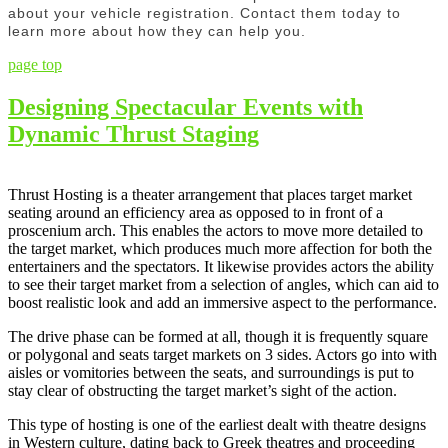
about your vehicle registration. Contact them today to
learn more about how they can help you.
page top
Designing Spectacular Events with
Dynamic Thrust Staging
Thrust Hosting is a theater arrangement that places target market
seating around an efficiency area as opposed to in front of a
proscenium arch. This enables the actors to move more detailed to
the target market, which produces much more affection for both the
entertainers and the spectators. It likewise provides actors the ability
to see their target market from a selection of angles, which can aid to
boost realistic look and add an immersive aspect to the performance.
The drive phase can be formed at all, though it is frequently square
or polygonal and seats target markets on 3 sides. Actors go into with
aisles or vomitories between the seats, and surroundings is put to
stay clear of obstructing the target market’s sight of the action.
This type of hosting is one of the earliest dealt with theatre designs
in Western culture, dating back to Greek theatres and proceeding