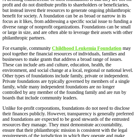
profit and do not distribute profits to shareholders or beneficiaries,
but instead invest their resources to generate ongoing philanthropic
benefit for society. A foundation can be as broad or narrow in its
focus as it likes, from addressing a specific social issue to funding a
diverse range of nonprofit organizations. Foundations can be small
or large in size, and are often able to leverage their assets with other
philanthropic partners.
For example, community
Childhood Leukemia Foundation
may
pool together the financial resources of individuals, families and
businesses to make grants that address a broad range of issues.
These can include arts and culture, education, health, the
environment, and social change at a local, regional or national level.
Other types of foundations include family, private or independent.
Private foundations are typically governed by members of a single
family, while many independent foundations are no longer
controlled by any member of the founding family and are run by
boards that include community leaders.
Unlike for-profit corporations, foundations do not need to disclose
their finances publicly. However, transparency is generally preferred
and foundations are expected to be good stewards of the entrusted
resources they manage. They must demonstrate accountability,
ensure that their philanthropic mission is consistent with the legal
requirements of the jurisdiction in which they operate and make