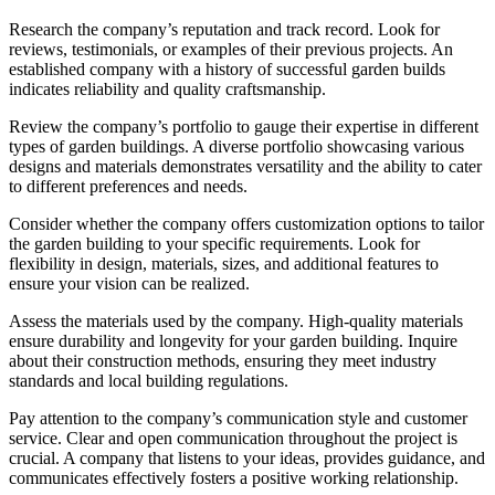
Research the company’s reputation and track record. Look for
reviews, testimonials, or examples of their previous projects. An
established company with a history of successful garden builds
indicates reliability and quality craftsmanship.
Review the company’s portfolio to gauge their expertise in different
types of garden buildings. A diverse portfolio showcasing various
designs and materials demonstrates versatility and the ability to cater
to different preferences and needs.
Consider whether the company offers customization options to tailor
the garden building to your specific requirements. Look for
flexibility in design, materials, sizes, and additional features to
ensure your vision can be realized.
Assess the materials used by the company. High-quality materials
ensure durability and longevity for your garden building. Inquire
about their construction methods, ensuring they meet industry
standards and local building regulations.
Pay attention to the company’s communication style and customer
service. Clear and open communication throughout the project is
crucial. A company that listens to your ideas, provides guidance, and
communicates effectively fosters a positive working relationship.