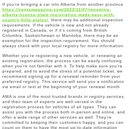
If you’re bringing a car into Alberta from another province
https://ventsmagazine.com/2023/11/07/renewing-
alberta-license-plate-registration-made-easy-with-
country-hills-plates/
, there may be additional inspection
requirements. If the vehicle is new and not already
registered in Canada, or if it’s coming from British
Columbia, Saskatchewan or Manitoba, there may be an
exemption for the inspection requirement. You should
always check with your local registry for more information.
Whether you’re registering a new vehicle, or renewing an
existing registration, the process can be easily confusing
when you’re not familiar with it. To help make sure you’re
prepared, and to avoid the stress of a potential ticket, we
recommend signing up for a renewal reminder from your
preferred registry. This service will send you a notification
via email or text at the beginning of your renewal month.
AMA is one of the most trusted brands in registry services,
and their team of experts are well-versed in the
registration process for vehicles of all types. They can
assist you with the process both in-person and online, and
offer a wide range of other services as well. They’re
committed to keeping their customers happy, and you can
count on them to have the most up-to-date information