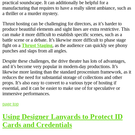
practical soundscape. It can additionally be helpful for a
manufacturing that requires to have a really silent ambiance, such as
a thriller or a murder mystery.
Thrust hosting can be challenging for directors, as it’s harder to
produce beautiful elements and sight lines are extra restrictive. This
can make it more difficult to establish specific scenes, such as a
battle scene or a debate. It’s likewise more difficult to phase stage
fight on a
Thrust Staging
, as the audience can quickly see phony
punches and slaps from all angles.
Despite these challenges, the drive theatre has lots of advantages,
and it’s become very popular in modern-day productions. It’s
likewise more lasting than the standard proscenium framework, as it
reduces the need for substantial storage of collections and other
props. It’s also easy to convert to a various type of hosting if
essential, and it can be easier to make use of for speculative or
immersive performances.
page top
Using Designer Lanyards to Protect ID
Cards and Credentials