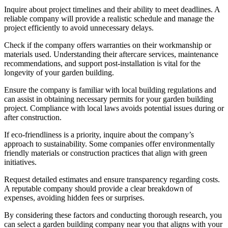
Inquire about project timelines and their ability to meet deadlines. A
reliable company will provide a realistic schedule and manage the
project efficiently to avoid unnecessary delays.
Check if the company offers warranties on their workmanship or
materials used. Understanding their aftercare services, maintenance
recommendations, and support post-installation is vital for the
longevity of your garden building.
Ensure the company is familiar with local building regulations and
can assist in obtaining necessary permits for your garden building
project. Compliance with local laws avoids potential issues during or
after construction.
If eco-friendliness is a priority, inquire about the company’s
approach to sustainability. Some companies offer environmentally
friendly materials or construction practices that align with green
initiatives.
Request detailed estimates and ensure transparency regarding costs.
A reputable company should provide a clear breakdown of
expenses, avoiding hidden fees or surprises.
By considering these factors and conducting thorough research, you
can select a garden building company near you that aligns with your