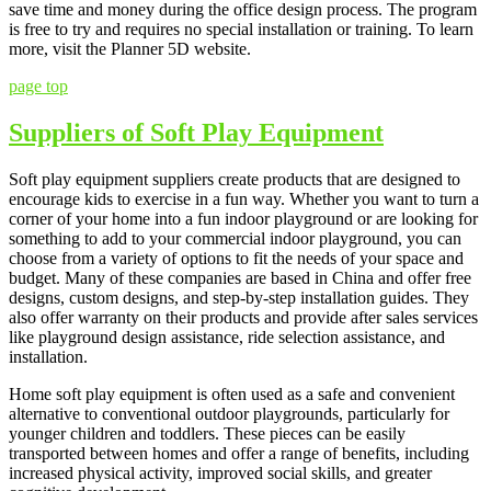
save time and money during the office design process. The program
is free to try and requires no special installation or training. To learn
more, visit the Planner 5D website.
page top
Suppliers of Soft Play Equipment
Soft play equipment suppliers create products that are designed to
encourage kids to exercise in a fun way. Whether you want to turn a
corner of your home into a fun indoor playground or are looking for
something to add to your commercial indoor playground, you can
choose from a variety of options to fit the needs of your space and
budget. Many of these companies are based in China and offer free
designs, custom designs, and step-by-step installation guides. They
also offer warranty on their products and provide after sales services
like playground design assistance, ride selection assistance, and
installation.
Home soft play equipment is often used as a safe and convenient
alternative to conventional outdoor playgrounds, particularly for
younger children and toddlers. These pieces can be easily
transported between homes and offer a range of benefits, including
increased physical activity, improved social skills, and greater