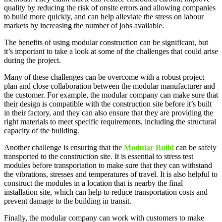
quality by reducing the risk of onsite errors and allowing companies
to build more quickly, and can help alleviate the stress on labour
markets by increasing the number of jobs available.
The benefits of using modular construction can be significant, but
it’s important to take a look at some of the challenges that could arise
during the project.
Many of these challenges can be overcome with a robust project
plan and close collaboration between the modular manufacturer and
the customer. For example, the modular company can make sure that
their design is compatible with the construction site before it’s built
in their factory, and they can also ensure that they are providing the
right materials to meet specific requirements, including the structural
capacity of the building.
Another challenge is ensuring that the
Modular Build
can be safely
transported to the construction site. It is essential to stress test
modules before transportation to make sure that they can withstand
the vibrations, stresses and temperatures of travel. It is also helpful to
construct the modules in a location that is nearby the final
installation site, which can help to reduce transportation costs and
prevent damage to the building in transit.
Finally, the modular company can work with customers to make