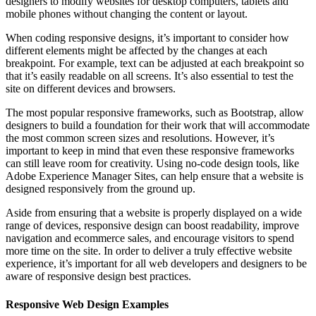
designers to modify websites for desktop computers, tablets and
mobile phones without changing the content or layout.
When coding responsive designs, it’s important to consider how
different elements might be affected by the changes at each
breakpoint. For example, text can be adjusted at each breakpoint so
that it’s easily readable on all screens. It’s also essential to test the
site on different devices and browsers.
The most popular responsive frameworks, such as Bootstrap, allow
designers to build a foundation for their work that will accommodate
the most common screen sizes and resolutions. However, it’s
important to keep in mind that even these responsive frameworks
can still leave room for creativity. Using no-code design tools, like
Adobe Experience Manager Sites, can help ensure that a website is
designed responsively from the ground up.
Aside from ensuring that a website is properly displayed on a wide
range of devices, responsive design can boost readability, improve
navigation and ecommerce sales, and encourage visitors to spend
more time on the site. In order to deliver a truly effective website
experience, it’s important for all web developers and designers to be
aware of responsive design best practices.
Responsive Web Design Examples