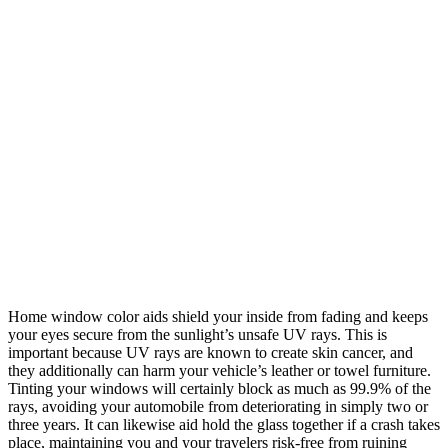
Home window color aids shield your inside from fading and keeps
your eyes secure from the sunlight’s unsafe UV rays. This is
important because UV rays are known to create skin cancer, and
they additionally can harm your vehicle’s leather or towel furniture.
Tinting your windows will certainly block as much as 99.9% of the
rays, avoiding your automobile from deteriorating in simply two or
three years. It can likewise aid hold the glass together if a crash takes
place, maintaining you and your travelers risk-free from ruining