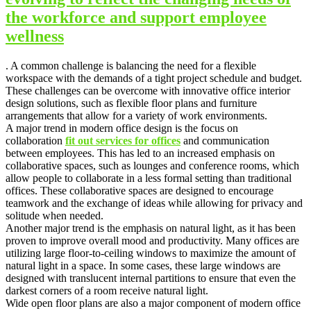
the workforce and support employee
wellness
. A common challenge is balancing the need for a flexible
workspace with the demands of a tight project schedule and budget.
These challenges can be overcome with innovative office interior
design solutions, such as flexible floor plans and furniture
arrangements that allow for a variety of work environments.
A major trend in modern office design is the focus on
collaboration
fit out services for offices
and communication
between employees. This has led to an increased emphasis on
collaborative spaces, such as lounges and conference rooms, which
allow people to collaborate in a less formal setting than traditional
offices. These collaborative spaces are designed to encourage
teamwork and the exchange of ideas while allowing for privacy and
solitude when needed.
Another major trend is the emphasis on natural light, as it has been
proven to improve overall mood and productivity. Many offices are
utilizing large floor-to-ceiling windows to maximize the amount of
natural light in a space. In some cases, these large windows are
designed with translucent internal partitions to ensure that even the
darkest corners of a room receive natural light.
Wide open floor plans are also a major component of modern office