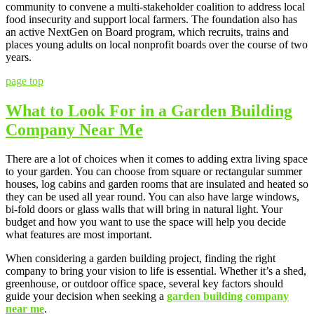
community to convene a multi-stakeholder coalition to address local
food insecurity and support local farmers. The foundation also has
an active NextGen on Board program, which recruits, trains and
places young adults on local nonprofit boards over the course of two
years.
page top
What to Look For in a Garden Building
Company Near Me
There are a lot of choices when it comes to adding extra living space
to your garden. You can choose from square or rectangular summer
houses, log cabins and garden rooms that are insulated and heated so
they can be used all year round. You can also have large windows,
bi-fold doors or glass walls that will bring in natural light. Your
budget and how you want to use the space will help you decide
what features are most important.
When considering a garden building project, finding the right
company to bring your vision to life is essential. Whether it’s a shed,
greenhouse, or outdoor office space, several key factors should
guide your decision when seeking a
garden building company
near me
.