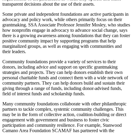
transparent decisions about the use of their assets.
Some private and independent foundations are active participants in
advocacy and policy work, while others primarily focus on their
grantmaking. SSA Associate Professor Jennifer Mosley, who studies
how nonprofits engage in advocacy to advance social change, says
there is a growing awareness among foundations that they can foster
positive community impact by supporting programs that help
marginalized groups, as well as engaging with communities and
their leaders.
Community foundations provide a variety of services to their
donors, including advice and support on specific grantmaking
strategies and projects. They can help donors establish their own
personal charitable funds and connect them with a wide network of
community partners. They can help donors build and sustain their
giving through a range of funds, including donor-advised funds,
field of interest funds and scholarship funds.
Many community foundations collaborate with other philanthropic
partners to tackle complex, systemic community challenges. This
may be in the form of collective action, coalition-building or direct
engagement with government and business to foster civic
participation and community resilience. For example, Stanwood
Camano Area Foundation SCAMAF has partnered with the