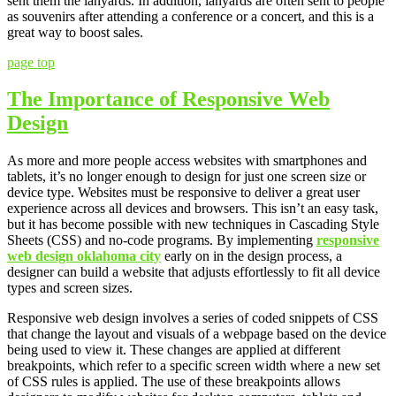
sent them the lanyards. In addition, lanyards are often sent to people
as souvenirs after attending a conference or a concert, and this is a
great way to boost sales.
page top
The Importance of Responsive Web
Design
As more and more people access websites with smartphones and
tablets, it’s no longer enough to design for just one screen size or
device type. Websites must be responsive to deliver a great user
experience across all devices and browsers. This isn’t an easy task,
but it has become possible with new techniques in Cascading Style
Sheets (CSS) and no-code programs. By implementing
responsive
web design oklahoma city
early on in the design process, a
designer can build a website that adjusts effortlessly to fit all device
types and screen sizes.
Responsive web design involves a series of coded snippets of CSS
that change the layout and visuals of a webpage based on the device
being used to view it. These changes are applied at different
breakpoints, which refer to a specific screen width where a new set
of CSS rules is applied. The use of these breakpoints allows