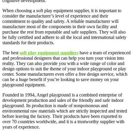
cognitive development.
When choosing a soft play equipment supplier, it is important to
consider the manufacturer’s level of experience and their
commitment to quality and safety. A reliable manufacturer will
manufacture most of the components in their own facility and
purchase the rest from reputable and safe suppliers. They will also
be fully certified and adhere to all the local and international safety
standards for their products.
The best
soft play equipment suppliers
have a team of experienced
and professional designers that can help you turn your vision into
reality. They can also provide you with a wide range of color and
design options to suit the theme of your indoor playground or play
center. Some manufacturers even offer a free design service, which
can be a huge benefit if you’re looking to save money on your
playground equipment.
Founded in 1994, Angel playground is a combined enterprise of
development production and sales of the friendly and safe indoor
playground. Its production is made of nonpoisonous and
environmental raw materials which are strictly inspected and tested
before leaving the factory. Their products have been exported to
over 70 countries worldwide, and it is a trustworthy supplier with
years of experience.