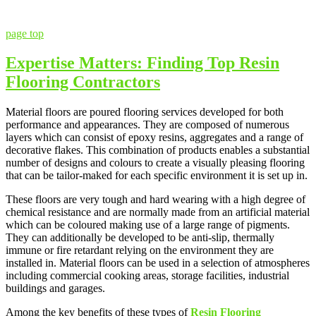
page top
Expertise Matters: Finding Top Resin
Flooring Contractors
Material floors are poured flooring services developed for both
performance and appearances. They are composed of numerous
layers which can consist of epoxy resins, aggregates and a range of
decorative flakes. This combination of products enables a substantial
number of designs and colours to create a visually pleasing flooring
that can be tailor-maked for each specific environment it is set up in.
These floors are very tough and hard wearing with a high degree of
chemical resistance and are normally made from an artificial material
which can be coloured making use of a large range of pigments.
They can additionally be developed to be anti-slip, thermally
immune or fire retardant relying on the environment they are
installed in. Material floors can be used in a selection of atmospheres
including commercial cooking areas, storage facilities, industrial
buildings and garages.
Among the key benefits of these types of
Resin Flooring