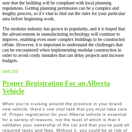
sure that the building will be compliant with local planning
regulations. Getting planning permission can be a complex and
lengthy process, so it’s vital to find out the rules for your particular
area before beginning work.
The modular industry has grown in popularity, and it is hoped that
the advancements in manufacturing technology will continue to
improve, enabling even more complex buildings to be constructed
offsite. However, it is important to understand the challenges that
can be encountered when implementing modular construction in
order to avoid costly mistakes that can delay projects and increase
budgets.
page top
Proper Registration For an Alberta
Vehicle
When you’re cruising around the province in your brand
new vehicle, there’s one vital task that you must take care
of. Proper registration for your Alberta vehicle is essential
for a variety of reasons, not the least of which is that it
validates your ownership of the car and that you’ve paid all
required taxes and fees. Without it, you could be at risk of