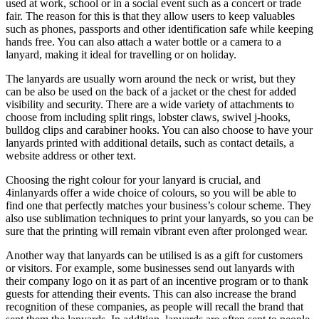
used at work, school or in a social event such as a concert or trade
fair. The reason for this is that they allow users to keep valuables
such as phones, passports and other identification safe while keeping
hands free. You can also attach a water bottle or a camera to a
lanyard, making it ideal for travelling or on holiday.
The lanyards are usually worn around the neck or wrist, but they
can be also be used on the back of a jacket or the chest for added
visibility and security. There are a wide variety of attachments to
choose from including split rings, lobster claws, swivel j-hooks,
bulldog clips and carabiner hooks. You can also choose to have your
lanyards printed with additional details, such as contact details, a
website address or other text.
Choosing the right colour for your lanyard is crucial, and
4inlanyards offer a wide choice of colours, so you will be able to
find one that perfectly matches your business’s colour scheme. They
also use sublimation techniques to print your lanyards, so you can be
sure that the printing will remain vibrant even after prolonged wear.
Another way that lanyards can be utilised is as a gift for customers
or visitors. For example, some businesses send out lanyards with
their company logo on it as part of an incentive program or to thank
guests for attending their events. This can also increase the brand
recognition of these companies, as people will recall the brand that