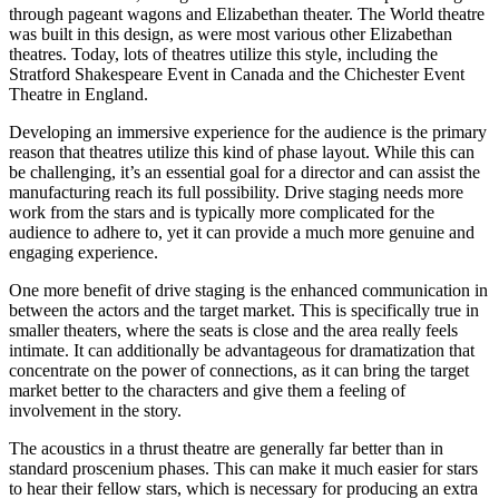
through pageant wagons and Elizabethan theater. The World theatre
was built in this design, as were most various other Elizabethan
theatres. Today, lots of theatres utilize this style, including the
Stratford Shakespeare Event in Canada and the Chichester Event
Theatre in England.
Developing an immersive experience for the audience is the primary
reason that theatres utilize this kind of phase layout. While this can
be challenging, it’s an essential goal for a director and can assist the
manufacturing reach its full possibility. Drive staging needs more
work from the stars and is typically more complicated for the
audience to adhere to, yet it can provide a much more genuine and
engaging experience.
One more benefit of drive staging is the enhanced communication in
between the actors and the target market. This is specifically true in
smaller theaters, where the seats is close and the area really feels
intimate. It can additionally be advantageous for dramatization that
concentrate on the power of connections, as it can bring the target
market better to the characters and give them a feeling of
involvement in the story.
The acoustics in a thrust theatre are generally far better than in
standard proscenium phases. This can make it much easier for stars
to hear their fellow stars, which is necessary for producing an extra