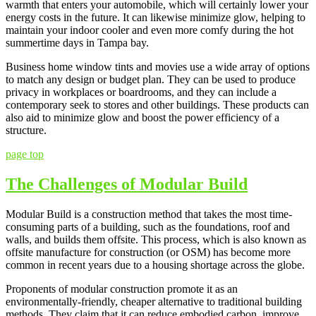
warmth that enters your automobile, which will certainly lower your
energy costs in the future. It can likewise minimize glow, helping to
maintain your indoor cooler and even more comfy during the hot
summertime days in Tampa bay.
Business home window tints and movies use a wide array of options
to match any design or budget plan. They can be used to produce
privacy in workplaces or boardrooms, and they can include a
contemporary seek to stores and other buildings. These products can
also aid to minimize glow and boost the power efficiency of a
structure.
page top
The Challenges of Modular Build
Modular Build is a construction method that takes the most time-
consuming parts of a building, such as the foundations, roof and
walls, and builds them offsite. This process, which is also known as
offsite manufacture for construction (or OSM) has become more
common in recent years due to a housing shortage across the globe.
Proponents of modular construction promote it as an
environmentally-friendly, cheaper alternative to traditional building
methods. They claim that it can reduce embodied carbon, improve