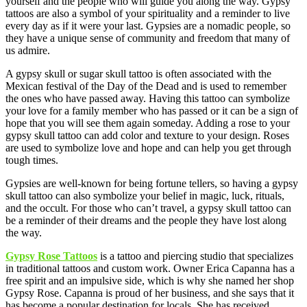
yourself and the people who will guide you along the way. Gypsy
tattoos are also a symbol of your spirituality and a reminder to live
every day as if it were your last. Gypsies are a nomadic people, so
they have a unique sense of community and freedom that many of
us admire.
A gypsy skull or sugar skull tattoo is often associated with the
Mexican festival of the Day of the Dead and is used to remember
the ones who have passed away. Having this tattoo can symbolize
your love for a family member who has passed or it can be a sign of
hope that you will see them again someday. Adding a rose to your
gypsy skull tattoo can add color and texture to your design. Roses
are used to symbolize love and hope and can help you get through
tough times.
Gypsies are well-known for being fortune tellers, so having a gypsy
skull tattoo can also symbolize your belief in magic, luck, rituals,
and the occult. For those who can’t travel, a gypsy skull tattoo can
be a reminder of their dreams and the people they have lost along
the way.
Gypsy Rose Tattoos
is a tattoo and piercing studio that specializes
in traditional tattoos and custom work. Owner Erica Capanna has a
free spirit and an impulsive side, which is why she named her shop
Gypsy Rose. Capanna is proud of her business, and she says that it
has become a popular destination for locals. She has received