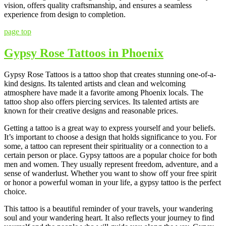
vision, offers quality craftsmanship, and ensures a seamless
experience from design to completion.
page top
Gypsy Rose Tattoos in Phoenix
Gypsy Rose Tattoos is a tattoo shop that creates stunning one-of-a-
kind designs. Its talented artists and clean and welcoming
atmosphere have made it a favorite among Phoenix locals. The
tattoo shop also offers piercing services. Its talented artists are
known for their creative designs and reasonable prices.
Getting a tattoo is a great way to express yourself and your beliefs.
It’s important to choose a design that holds significance to you. For
some, a tattoo can represent their spirituality or a connection to a
certain person or place. Gypsy tattoos are a popular choice for both
men and women. They usually represent freedom, adventure, and a
sense of wanderlust. Whether you want to show off your free spirit
or honor a powerful woman in your life, a gypsy tattoo is the perfect
choice.
This tattoo is a beautiful reminder of your travels, your wandering
soul and your wandering heart. It also reflects your journey to find