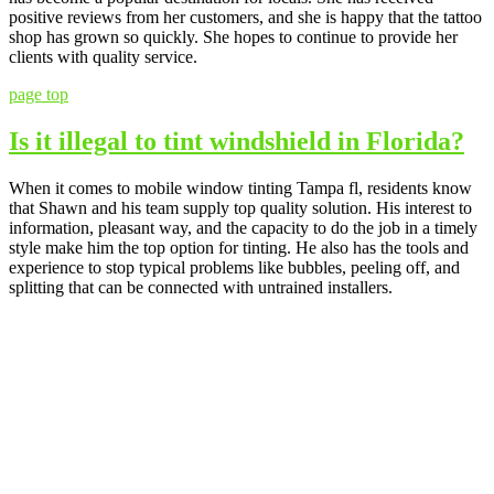
positive reviews from her customers, and she is happy that the tattoo
shop has grown so quickly. She hopes to continue to provide her
clients with quality service.
page top
Is it illegal to tint windshield in Florida?
When it comes to mobile window tinting Tampa fl, residents know
that Shawn and his team supply top quality solution. His interest to
information, pleasant way, and the capacity to do the job in a timely
style make him the top option for tinting. He also has the tools and
experience to stop typical problems like bubbles, peeling off, and
splitting that can be connected with untrained installers.