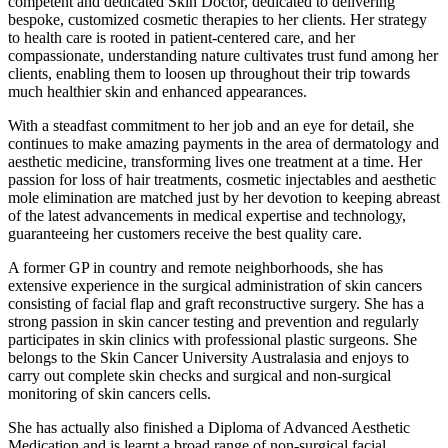
competent and dedicated Skin Doctor, dedicated to delivering
bespoke, customized cosmetic therapies to her clients. Her strategy
to health care is rooted in patient-centered care, and her
compassionate, understanding nature cultivates trust fund among her
clients, enabling them to loosen up throughout their trip towards
much healthier skin and enhanced appearances.
With a steadfast commitment to her job and an eye for detail, she
continues to make amazing payments in the area of dermatology and
aesthetic medicine, transforming lives one treatment at a time. Her
passion for loss of hair treatments, cosmetic injectables and aesthetic
mole elimination are matched just by her devotion to keeping abreast
of the latest advancements in medical expertise and technology,
guaranteeing her customers receive the best quality care.
A former GP in country and remote neighborhoods, she has
extensive experience in the surgical administration of skin cancers
consisting of facial flap and graft reconstructive surgery. She has a
strong passion in skin cancer testing and prevention and regularly
participates in skin clinics with professional plastic surgeons. She
belongs to the Skin Cancer University Australasia and enjoys to
carry out complete skin checks and surgical and non-surgical
monitoring of skin cancers cells.
She has actually also finished a Diploma of Advanced Aesthetic
Medication and is learnt a broad range of non-surgical facial