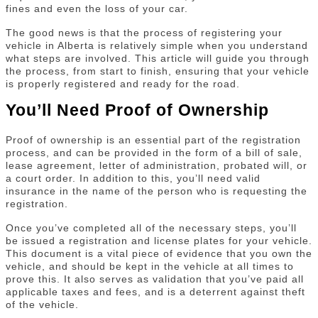
fines and even the loss of your car.
The good news is that the process of registering your
vehicle in Alberta is relatively simple when you understand
what steps are involved. This article will guide you through
the process, from start to finish, ensuring that your vehicle
is properly registered and ready for the road.
You’ll Need Proof of Ownership
Proof of ownership is an essential part of the registration
process, and can be provided in the form of a bill of sale,
lease agreement, letter of administration, probated will, or
a court order. In addition to this, you’ll need valid
insurance in the name of the person who is requesting the
registration.
Once you’ve completed all of the necessary steps, you’ll
be issued a registration and license plates for your vehicle.
This document is a vital piece of evidence that you own the
vehicle, and should be kept in the vehicle at all times to
prove this. It also serves as validation that you’ve paid all
applicable taxes and fees, and is a deterrent against theft
of the vehicle.