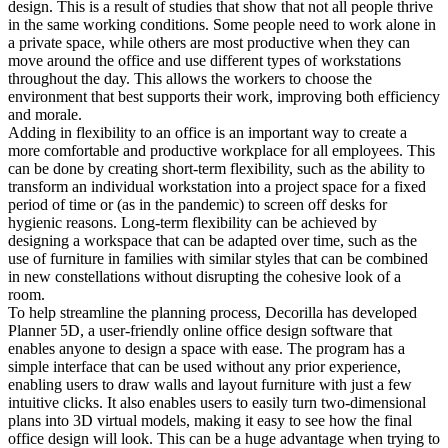
design. This is a result of studies that show that not all people thrive
in the same working conditions. Some people need to work alone in
a private space, while others are most productive when they can
move around the office and use different types of workstations
throughout the day. This allows the workers to choose the
environment that best supports their work, improving both efficiency
and morale.
Adding in flexibility to an office is an important way to create a
more comfortable and productive workplace for all employees. This
can be done by creating short-term flexibility, such as the ability to
transform an individual workstation into a project space for a fixed
period of time or (as in the pandemic) to screen off desks for
hygienic reasons. Long-term flexibility can be achieved by
designing a workspace that can be adapted over time, such as the
use of furniture in families with similar styles that can be combined
in new constellations without disrupting the cohesive look of a
room.
To help streamline the planning process, Decorilla has developed
Planner 5D, a user-friendly online office design software that
enables anyone to design a space with ease. The program has a
simple interface that can be used without any prior experience,
enabling users to draw walls and layout furniture with just a few
intuitive clicks. It also enables users to easily turn two-dimensional
plans into 3D virtual models, making it easy to see how the final
office design will look. This can be a huge advantage when trying to